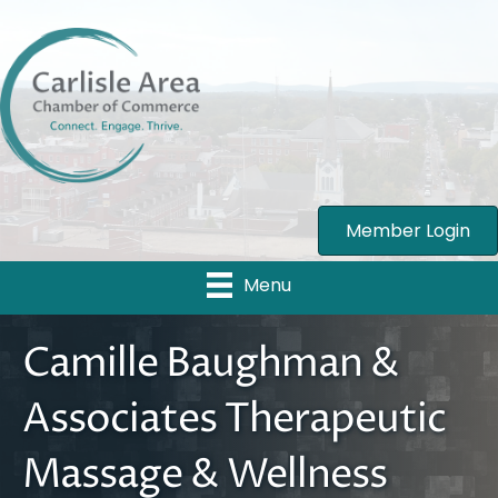
Member Login
Menu
Camille Baughman &
Associates Therapeutic
Massage & Wellness