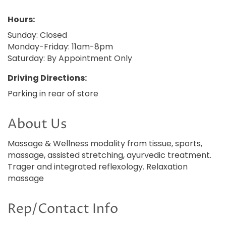
Hours:
Sunday: Closed
Monday-Friday: 11am-8pm
Saturday: By Appointment Only
Driving Directions:
Parking in rear of store
About Us
Massage & Wellness modality from tissue, sports,
massage, assisted stretching, ayurvedic treatment.
Trager and integrated reflexology. Relaxation
massage
Rep/Contact Info