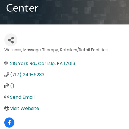
Center
Wellness
Massage Therapy
Retailers/Retail Facilities
Categories
218 York Rd.
Carlisle
PA
17013
(717) 249-6233
()
Send Email
Visit Website