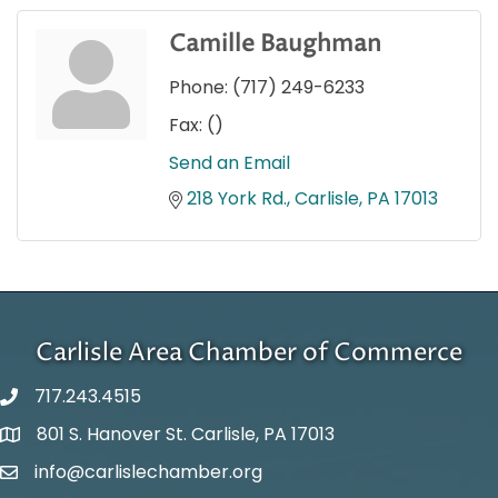
Camille Baughman
Phone:
(717) 249-6233
Fax:
()
Send an Email
218 York Rd.
Carlisle
PA
17013
Carlisle Area Chamber of Commerce
717.243.4515
801 S. Hanover St. Carlisle, PA 17013
Google Maps
info@carlislechamber.org
Email Address