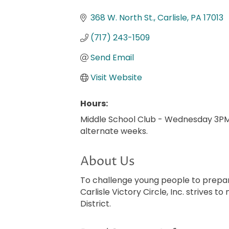
Categories
368 W. North St.
Carlisle
PA
17013
(717) 243-1509
Send Email
Visit Website
Hours:
Middle School Club - Wednesday 3P
alternate weeks.
About Us
To challenge young people to prepar
Carlisle Victory Circle, Inc. strives 
District.