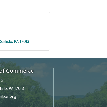
Carlisle
PA
17013
r of Commerce
15
isle, PA 17013
mber.org