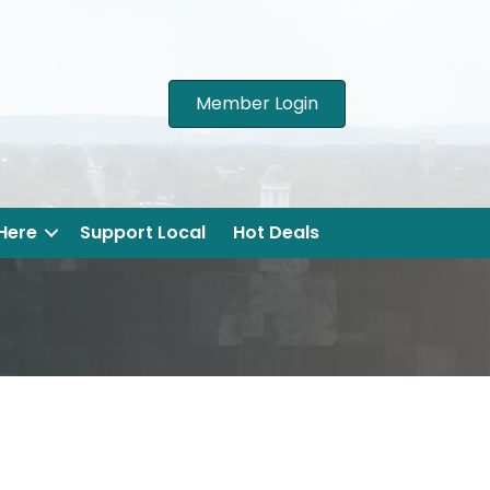
Member Login
 Here
Support Local
Hot Deals