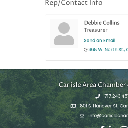
Rep/Contact Info
Debbie Collins
Treasurer
Send an Email
368 W. North St.
Carlisle Area Chambe
717.243.45
801 S. Hanover St. Carl
Google Maps
info@carlislecha
Email Address