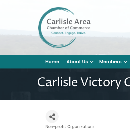
Home
About Us
Members
Carlisle Victory C
Non-profit Organizations