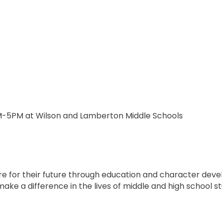
M-5PM at Wilson and Lamberton Middle Schools
e for their future through education and character dev
to make a difference in the lives of middle and high school 