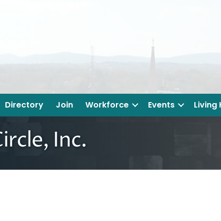
Directory
Join
Workforce
Events
Living
ircle, Inc.