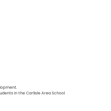
elopment.
students in the Carlisle Area School