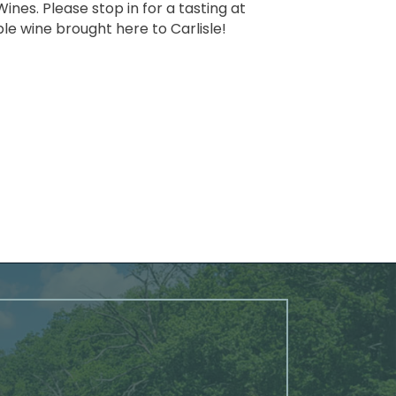
nes. Please stop in for a tasting at
ble wine brought here to Carlisle!