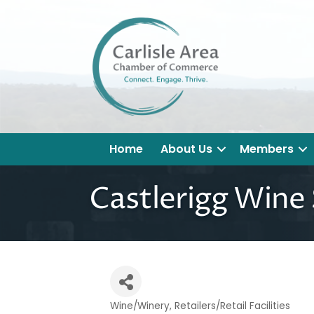
Home
About Us
Members
Castlerigg Wine
Wine/Winery
Retailers/Retail Facilities