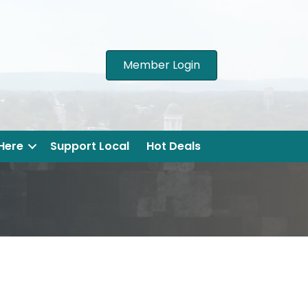
Member Login
 Here
Support Local
Hot Deals