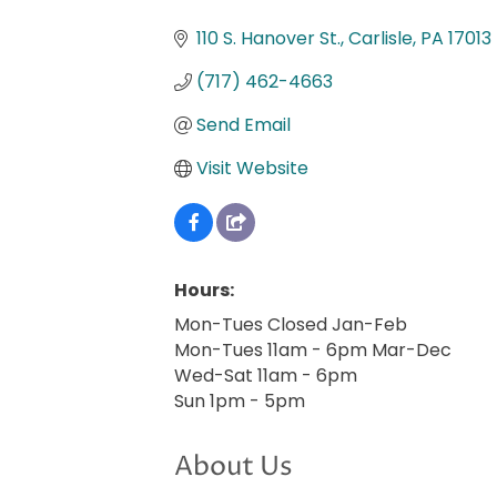
Categories
110 S. Hanover St.
Carlisle
PA
17013
(717) 462-4663
Send Email
Visit Website
Hours:
Mon-Tues Closed Jan-Feb
Mon-Tues 11am - 6pm Mar-Dec
Wed-Sat 11am - 6pm
Sun 1pm - 5pm
About Us