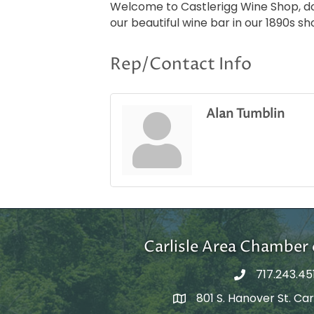
Welcome to Castlerigg Wine Shop, down
our beautiful wine bar in our 1890s sh
Rep/Contact Info
Alan Tumblin
Carlisle Area Chambe
717.243.45
801 S. Hanover St. Carl
Google Maps