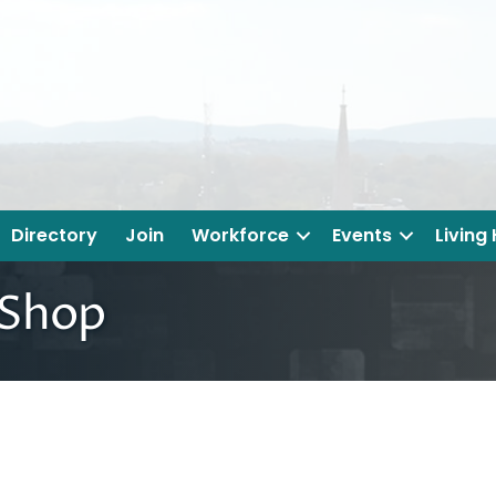
Directory
Join
Workforce
Events
Living
 Shop