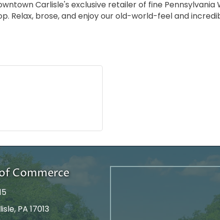
town Carlisle's exclusive retailer of fine Pennsylvania Wi
op. Relax, brose, and enjoy our old-world-feel and incredi
r of Commerce
15
isle, PA 17013