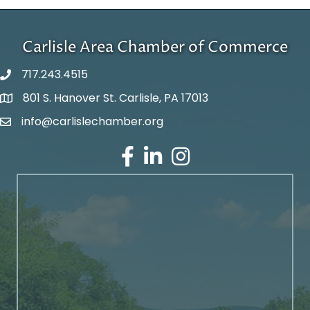
Carlisle Area Chamber of Commerce
717.243.4515
801 S. Hanover St. Carlisle, PA 17013
Google Maps
info@carlislechamber.org
Email Address
Facebook
LinkedIn
Instagram