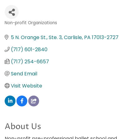
Non-profit Organizations
Categories
5 N. Orange St., Ste. 3
Carlisle
PA
17013-2727
(717) 601-2840
(717) 254-6657
Send Email
Visit Website
About Us
Non-profit pre-professional ballet school and