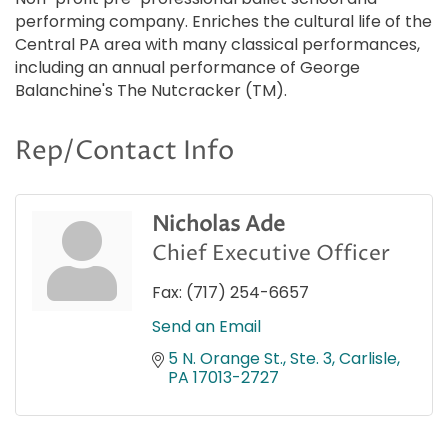
performing company. Enriches the cultural life of the
Central PA area with many classical performances,
including an annual performance of George
Balanchine's The Nutcracker (TM).
Rep/Contact Info
Nicholas Ade
Chief Executive Officer
Fax:
(717) 254-6657
Send an Email
5 N. Orange St., Ste. 3
Carlisle
PA
17013-2727