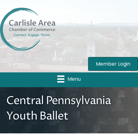
Member Login
Menu
Central Pennsylvania
Youth Ballet