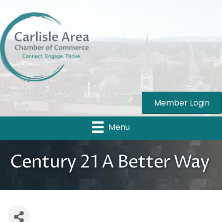
Member Login
Menu
Century 21 A Better Way