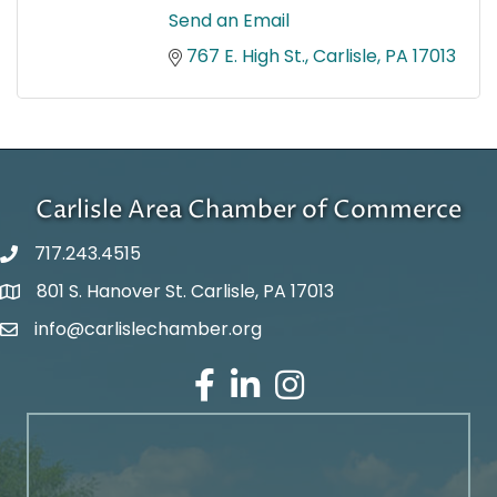
Send an Email
767 E. High St.
Carlisle
PA
17013
Carlisle Area Chamber of Commerce
717.243.4515
801 S. Hanover St. Carlisle, PA 17013
Google Maps
info@carlislechamber.org
Email Address
Facebook
LinkedIn
Instagram