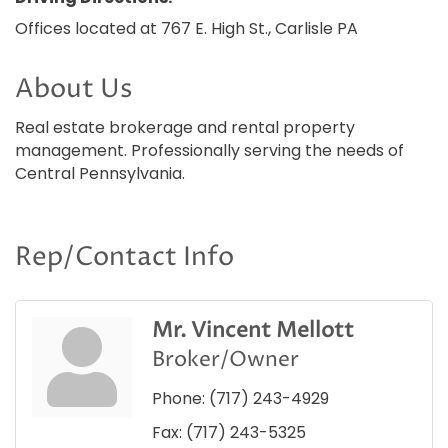
Offices located at 767 E. High St., Carlisle PA
About Us
Real estate brokerage and rental property
management. Professionally serving the needs of
Central Pennsylvania.
Rep/Contact Info
Mr. Vincent Mellott
Broker/Owner
Phone:
(717) 243-4929
Fax:
(717) 243-5325