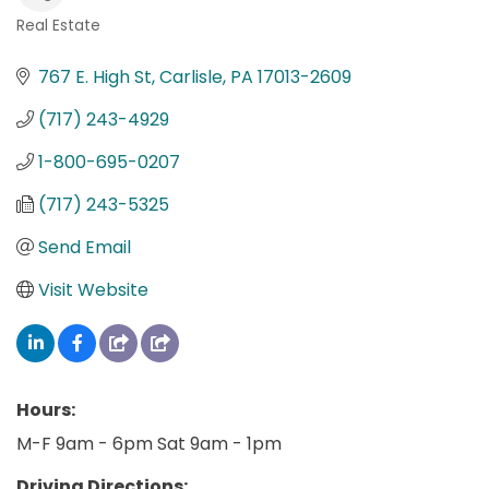
Real Estate
Categories
767 E. High St
Carlisle
PA
17013-2609
(717) 243-4929
1-800-695-0207
(717) 243-5325
Send Email
Visit Website
Hours:
M-F 9am - 6pm Sat 9am - 1pm
Driving Directions: