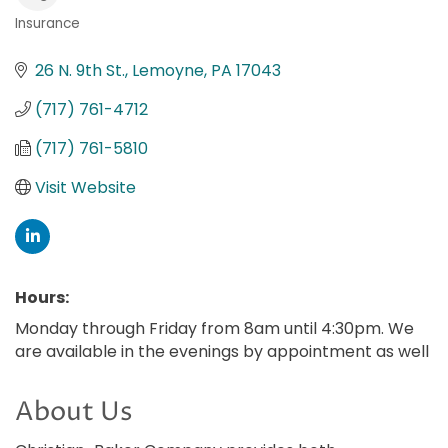
Insurance
Categories
26 N. 9th St.
Lemoyne
PA
17043
(717) 761-4712
(717) 761-5810
Visit Website
Hours:
Monday through Friday from 8am until 4:30pm. We
are available in the evenings by appointment as well
About Us