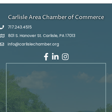
Carlisle Area Chamber of Commerce
717.243.4515
801 S. Hanover St. Carlisle, PA 17013
Google Maps
info@carlislechamber.org
Email Address
Facebook
LinkedIn
Instagram