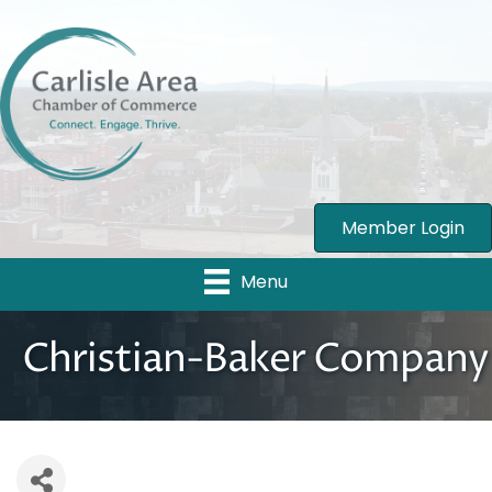
Member Login
Menu
Christian-Baker Company