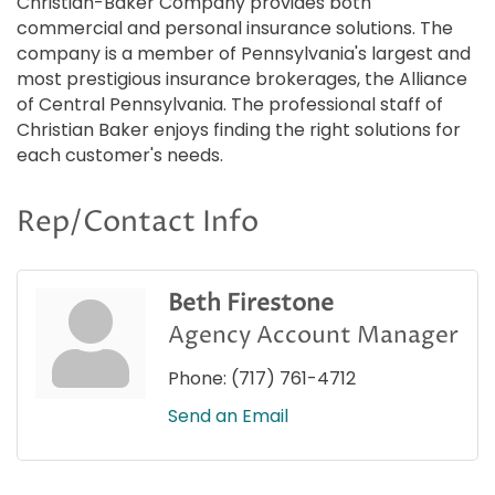
Christian-Baker Company provides both
commercial and personal insurance solutions. The
company is a member of Pennsylvania's largest and
most prestigious insurance brokerages, the Alliance
of Central Pennsylvania. The professional staff of
Christian Baker enjoys finding the right solutions for
each customer's needs.
Rep/Contact Info
Beth Firestone
Agency Account Manager
Phone:
(717) 761-4712
Send an Email