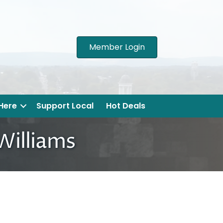
Member Login
 Here
Support Local
Hot Deals
 Williams