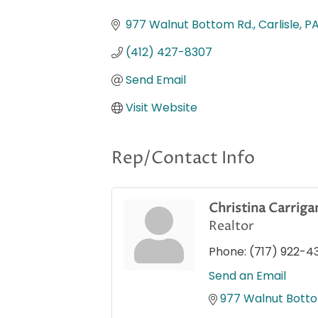
Categories
977 Walnut Bottom Rd.
Carlisle
P
(412) 427-8307
Send Email
Visit Website
Rep/Contact Info
Christina Carriga
Realtor
Phone:
(717) 922-4
Send an Email
977 Walnut Botto