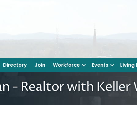
Directory
Join
Workforce
Events
Living
n - Realtor with Keller