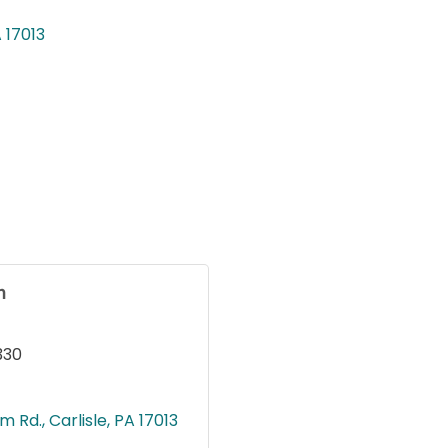
A
17013
n
330
m Rd.
Carlisle
PA
17013