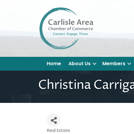
Home
About Us
Members
Christina Carriga
Real Estate