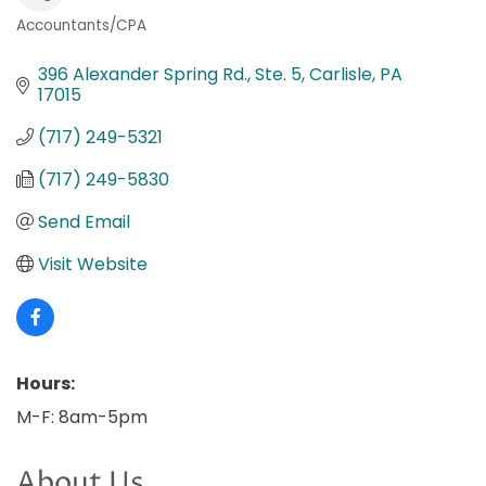
Accountants/CPA
Categories
396 Alexander Spring Rd., Ste. 5
Carlisle
PA
17015
(717) 249-5321
(717) 249-5830
Send Email
Visit Website
Hours:
M-F: 8am-5pm
About Us