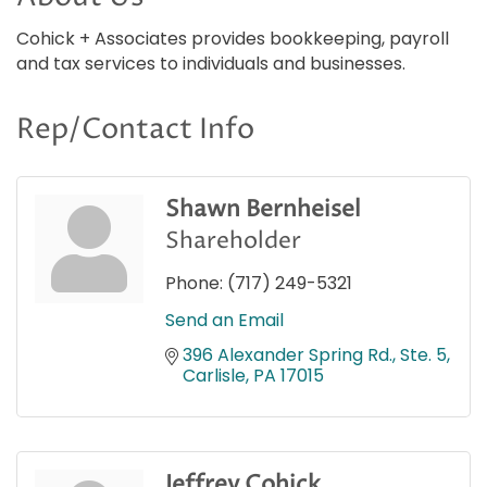
Cohick + Associates provides bookkeeping, payroll
and tax services to individuals and businesses.
Rep/Contact Info
Shawn Bernheisel
Shareholder
Phone:
(717) 249-5321
Send an Email
396 Alexander Spring Rd., Ste. 5
Carlisle
PA
17015
Jeffrey Cohick