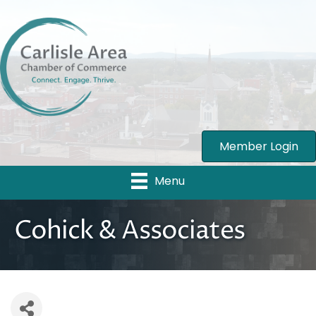
Member Login
Menu
Cohick & Associates