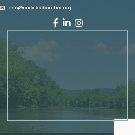
info@carlislechamber.org
Email Address
Facebook
LinkedIn
Instagram