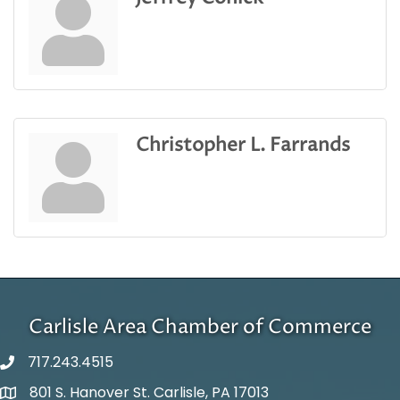
Christopher L. Farrands
Carlisle Area Chamber of Commerce
717.243.4515
801 S. Hanover St. Carlisle, PA 17013
Google Maps