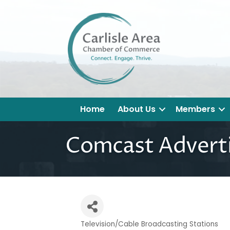
Home
About Us
Members
Comcast Adverti
Television/Cable Broadcasting Stations