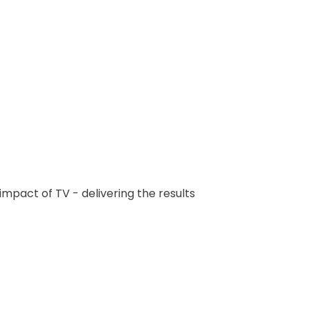
mpact of TV - delivering the results