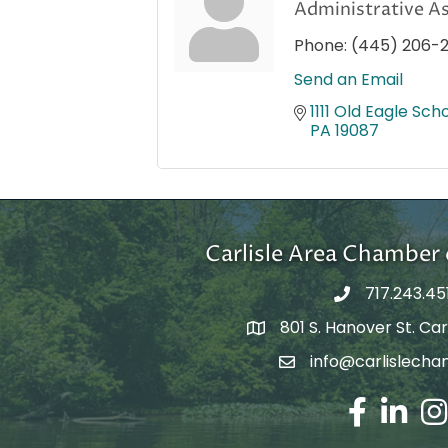
Administrative As
Phone:
(445) 206-
Send an Email
1111 Old Eagle Scho
PA
19087
Carlisle Area Chambe
717.243.45
801 S. Hanover St. Carl
Google Maps
info@carlislecha
Email Address
Facebook
LinkedIn
Ins