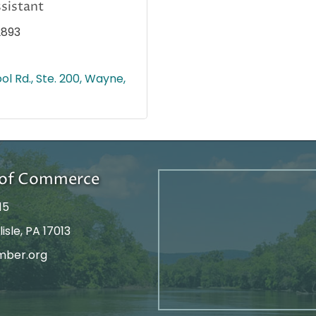
sistant
2893
ol Rd., Ste. 200
Wayne
r of Commerce
15
isle, PA 17013
mber.org
tagram