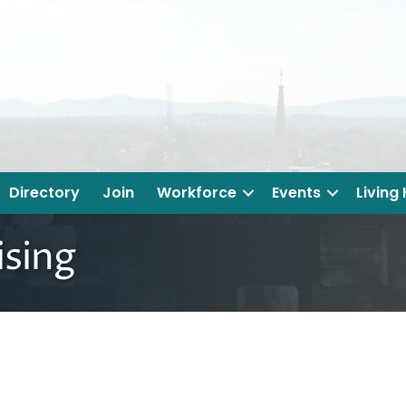
Directory
Join
Workforce
Events
Living
sing