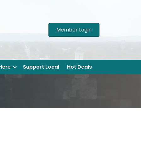
Member Login
 Here
Support Local
Hot Deals