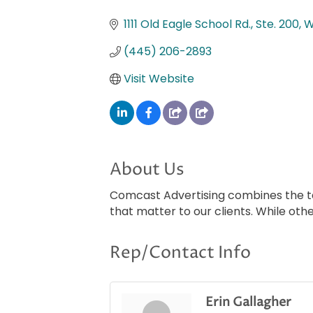
Categories
1111 Old Eagle School Rd., Ste. 200
W
(445) 206-2893
Visit Website
About Us
Comcast Advertising combines the tar
that matter to our clients. While othe
Rep/Contact Info
Erin Gallagher