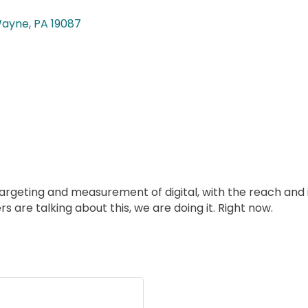
ayne
PA
19087
geting and measurement of digital, with the reach and i
rs are talking about this, we are doing it. Right now.