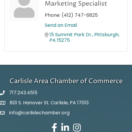
Marketing Specialist
Phone:
(412) 747-6825
Send an Email
15 Summit Park Dr.
Pittsburgh
PA
15275
Carlisle Area Chamber of Commerce
717.243.4515
801 S. Hanover St. Carlisle, PA 17013
Google Maps
info@carlislechamber.org
Email Address
Facebook
LinkedIn
Instagram