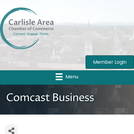
Member Login
Menu
Comcast Business