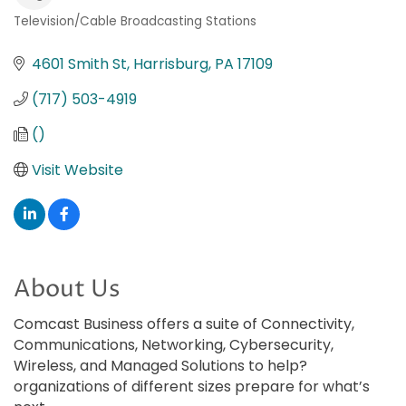
Television/Cable Broadcasting Stations
Categories
4601 Smith St
Harrisburg
PA
17109
(717) 503-4919
()
Visit Website
About Us
Comcast Business offers a suite of Connectivity,
Communications, Networking, Cybersecurity,
Wireless, and Managed Solutions to help?
organizations of different sizes prepare for what’s