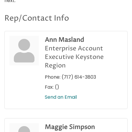
next.
Rep/Contact Info
Ann Masland
Enterprise Account
Executive Keystone
Region
Phone:
(717) 614-3803
Fax:
()
Send an Email
Maggie Simpson