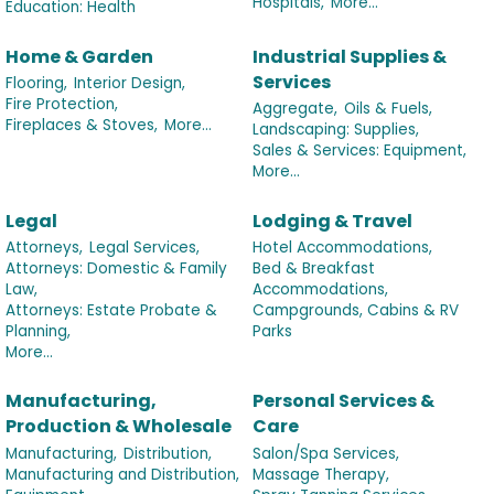
Hospitals,
More...
Education: Health
Home & Garden
Industrial Supplies &
Services
Flooring,
Interior Design,
Fire Protection,
Aggregate,
Oils & Fuels,
Fireplaces & Stoves,
More...
Landscaping: Supplies,
Sales & Services: Equipment,
More...
Legal
Lodging & Travel
Attorneys,
Legal Services,
Hotel Accommodations,
Attorneys: Domestic & Family
Bed & Breakfast
Law,
Accommodations,
Attorneys: Estate Probate &
Campgrounds, Cabins & RV
Planning,
Parks
More...
Manufacturing,
Personal Services &
Production & Wholesale
Care
Manufacturing,
Distribution,
Salon/Spa Services,
Manufacturing and Distribution,
Massage Therapy,