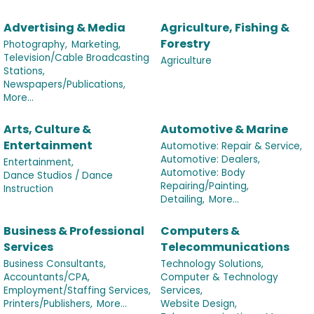
Advertising & Media
Agriculture, Fishing &
Forestry
Photography,
Marketing,
Television/Cable Broadcasting
Agriculture
Stations,
Newspapers/Publications,
More...
Arts, Culture &
Automotive & Marine
Entertainment
Automotive: Repair & Service,
Automotive: Dealers,
Entertainment,
Automotive: Body
Dance Studios / Dance
Repairing/Painting,
Instruction
Detailing,
More...
Business & Professional
Computers &
Services
Telecommunications
Business Consultants,
Technology Solutions,
Accountants/CPA,
Computer & Technology
Employment/Staffing Services,
Services,
Printers/Publishers,
More...
Website Design,