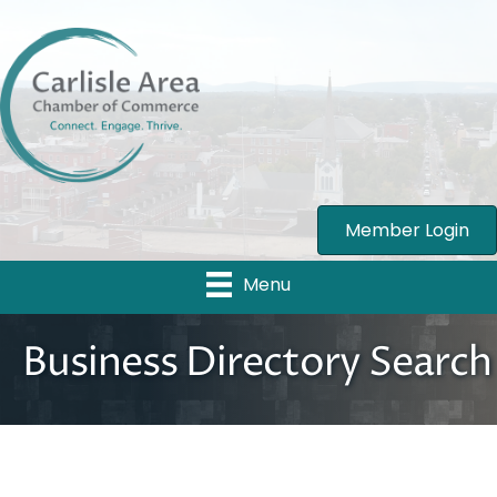
Member Login
Menu
Business Directory Search