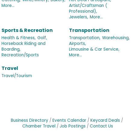
More...
Artist/Craftsman (
Professional),
Jewelers,
More...
Sports & Recreation
Transportation
Health & Fitness,
Golf,
Transportation,
Warehousing,
Horseback Riding and
Airports,
Boarding,
Limousine & Car Service,
Recreation/Sports
More...
Travel
Travel/Tourism
Business Directory
Events Calendar
Keycard Deals
Chamber Travel
Job Postings
Contact Us