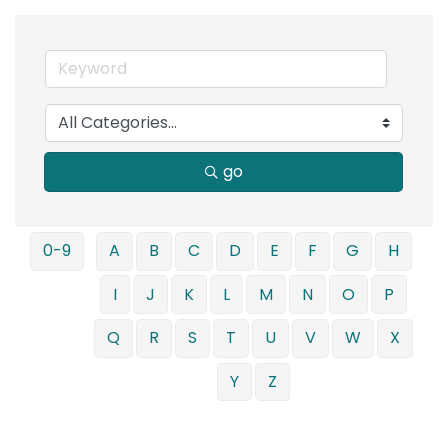
go
0-9
A
B
C
D
E
F
G
H
I
J
K
L
M
N
O
P
Q
R
S
T
U
V
W
X
Y
Z