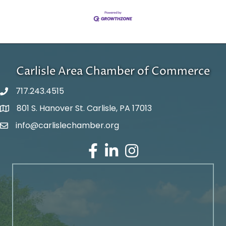
Carlisle Area Chamber of Commerce
717.243.4515
801 S. Hanover St. Carlisle, PA 17013
Google Maps
info@carlislechamber.org
Email Address
Facebook
LinkedIn
Instagram