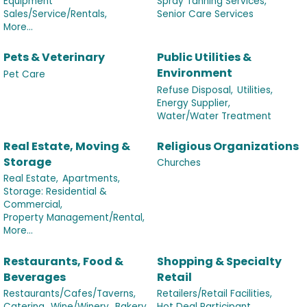
Equipment
Spray Tanning Services,
Sales/Service/Rentals,
Senior Care Services
More...
Pets & Veterinary
Public Utilities &
Environment
Pet Care
Refuse Disposal,
Utilities,
Energy Supplier,
Water/Water Treatment
Real Estate, Moving &
Religious Organizations
Storage
Churches
Real Estate,
Apartments,
Storage: Residential &
Commercial,
Property Management/Rental,
More...
Restaurants, Food &
Shopping & Specialty
Beverages
Retail
Restaurants/Cafes/Taverns,
Retailers/Retail Facilities,
Catering,
Wine/Winery,
Bakery,
Hot Deal Participant,