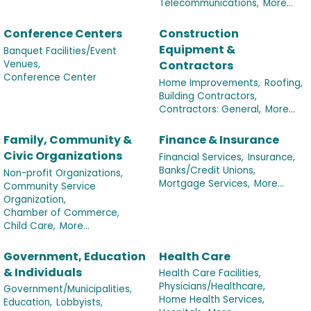
Telecommunications,
More...
Conference Centers
Construction
Equipment &
Banquet Facilities/Event
Venues,
Contractors
Conference Center
Home Improvements,
Roofing,
Building Contractors,
Contractors: General,
More...
Family, Community &
Finance & Insurance
Civic Organizations
Financial Services,
Insurance,
Banks/Credit Unions,
Non-profit Organizations,
Mortgage Services,
More...
Community Service
Organization,
Chamber of Commerce,
Child Care,
More...
Government, Education
Health Care
& Individuals
Health Care Facilities,
Physicians/Healthcare,
Government/Municipalities,
Home Health Services,
Education,
Lobbyists,