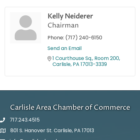
Kelly Neiderer
Chairman
Phone:
(717) 240-6150
Send an Email
1 Courthouse Sq., Room 200
Carlisle
PA
17013-3339
Carlisle Area Chamber of Commerce
717.243.4515
801 S. Hanover St. Carlisle, PA 17013
Google Maps