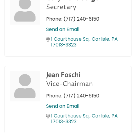
Secretary
Phone:
(717) 240-6150
Send an Email
1 Courthouse Sq.
Carlisle
PA
17013-3323
Jean Foschi
Vice-Chairman
Phone:
(717) 240-6150
Send an Email
1 Courthouse Sq.
Carlisle
PA
17013-3323