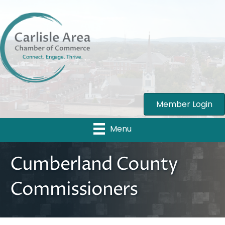
Member Login
Menu
Cumberland County
Commissioners