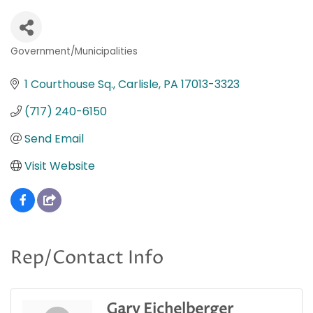
Government/Municipalities
Categories
1 Courthouse Sq.
Carlisle
PA
17013-3323
(717) 240-6150
Send Email
Visit Website
Rep/Contact Info
Gary Eichelberger