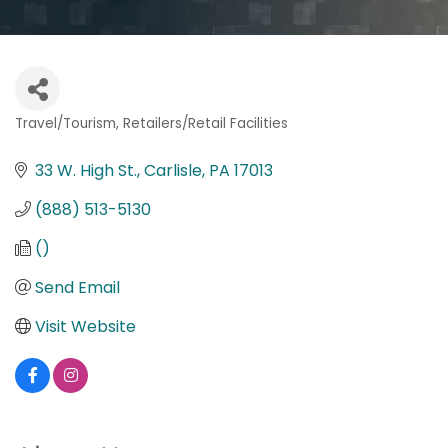
Travel/Tourism
Retailers/Retail Facilities
Categories
33 W. High St.
Carlisle
PA
17013
(888) 513-5130
()
Send Email
Visit Website