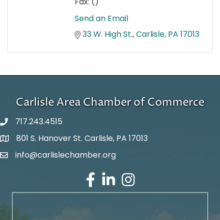
Fax:
()
Send an Email
33 W. High St.
Carlisle
PA
17013
Carlisle Area Chamber of Commerce
717.243.4515
801 S. Hanover St. Carlisle, PA 17013
Google Maps
info@carlislechamber.org
Email Address
Facebook
LinkedIn
Instagram