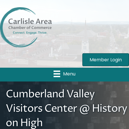
Member Login
Menu
Cumberland Valley
Visitors Center @ History
on High