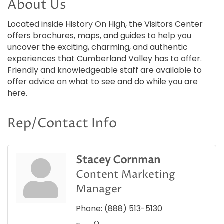
About Us
Located inside History On High, the Visitors Center
offers brochures, maps, and guides to help you
uncover the exciting, charming, and authentic
experiences that Cumberland Valley has to offer.
Friendly and knowledgeable staff are available to
offer advice on what to see and do while you are
here.
Rep/Contact Info
Stacey Cornman
Content Marketing
Manager
Phone:
(888) 513-5130