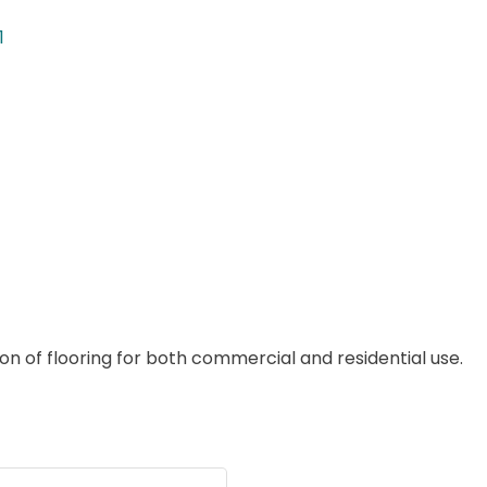
1
ion of flooring for both commercial and residential use.