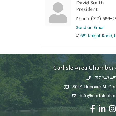
David Smith
President
Phone:
(717) 566-2
Send an Email
681 Knight Road
Carlisle Area Chambe
717.243.45
801 S. Hanover St. Carl
Google Maps
info@carlislecha
Email Address
Facebook
LinkedIn
Ins