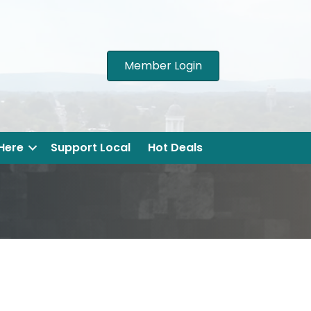
Member Login
 Here
Support Local
Hot Deals