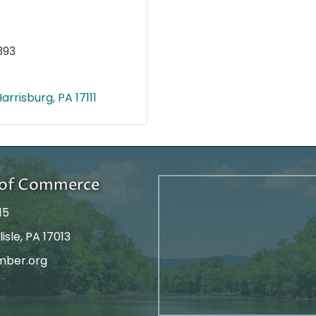
393
Harrisburg
PA
17111
r of Commerce
15
isle, PA 17013
mber.org
tagram