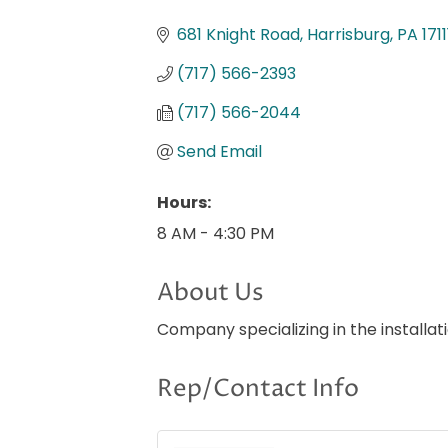
Categories
681 Knight Road
Harrisburg
PA
1711
(717) 566-2393
(717) 566-2044
Send Email
Hours:
8 AM - 4:30 PM
About Us
Company specializing in the installat
Rep/Contact Info