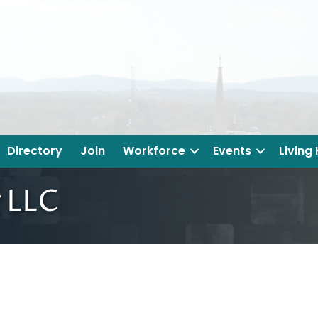
Directory
Join
Workforce
Events
Living
 LLC