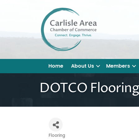
Home
About Us
Members
DOTCO Flooring
Flooring