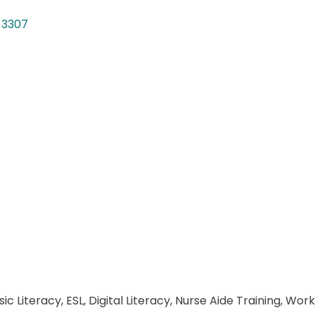
-3307
sic Literacy, ESL, Digital Literacy, Nurse Aide Training, 