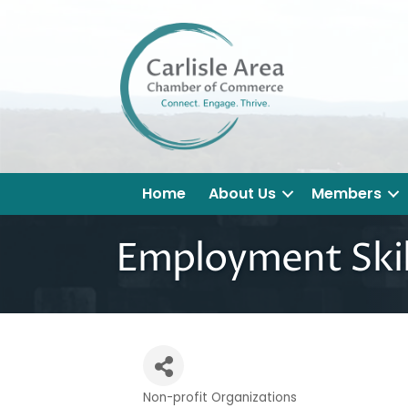
Home
About Us
Members
Employment Skil
Non-profit Organizations