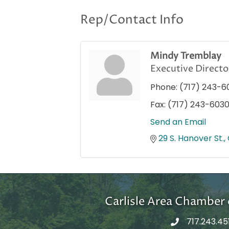
Rep/Contact Info
Mindy Tremblay
Executive Directo
Phone:
(717) 243-6
Fax:
(717) 243-603
Send an Email
29 S. Hanover St.
Carlisle Area Chambe
717.243.45