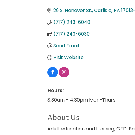
Categories
29 S. Hanover St.
Carlisle
PA
17013
(717) 243-6040
(717) 243-6030
Send Email
Visit Website
Hours:
8:30am - 4:30pm Mon-Thurs
About Us
Adult education and training, GED, Ba