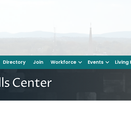
Directory
Join
Workforce
Events
Living
ls Center