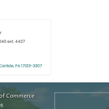
r
040 ext. 4427
0
Carlisle
PA
17013-3307
r of Commerce
15