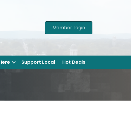
Member Login
 Here
Support Local
Hot Deals