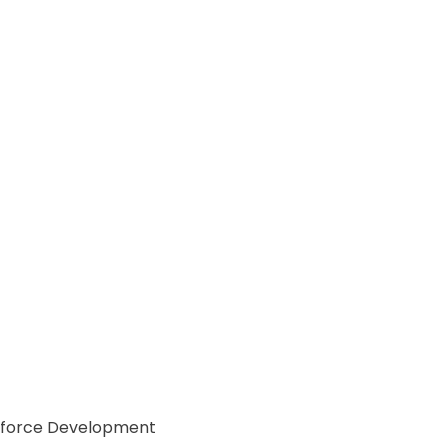
Workforce Development