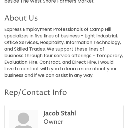
beside The West Shore Farmers Market.
About Us
Express Employment Professionals of Camp Hill
specializes in five lines of business - Light Industrial,
Office Services, Hospitality, Information Technology,
and Skilled Trades. We support these lines of
business through four service offerings - Temporary,
Evaluation Hire, Contract, and Direct Hire. I would
love to contact with you to learn more about your
business and if we can assist in any way.
Rep/Contact Info
Jacob Stahl
Owner