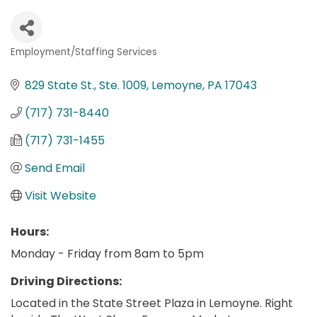
Employment/Staffing Services
Categories
829 State St., Ste. 1009
Lemoyne
PA
17043
(717) 731-8440
(717) 731-1455
Send Email
Visit Website
Hours:
Monday - Friday from 8am to 5pm
Driving Directions:
Located in the State Street Plaza in Lemoyne. Right