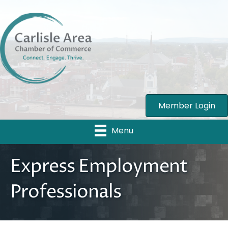
Member Login
Menu
Express Employment
Professionals