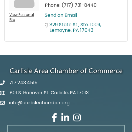
Phone:
(717) 731-8440
Send an Email
View Personal
Bio
829 State St., Ste. 1009
Lemoyne
PA
17043
Carlisle Area Chamber of Commerce
717.243.4515
801 S. Hanover St. Carlisle, PA 17013
Google Maps
info@carlislechamber.org
Email Address
Facebook
LinkedIn
Instagram