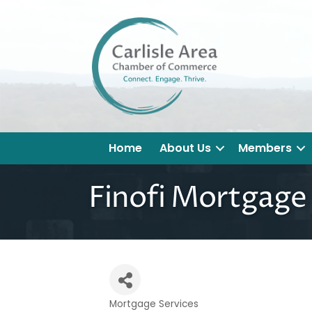
Home
About Us
Members
Finofi Mortgage
Mortgage Services