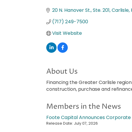
Categories
20 N. Hanover St., Ste. 201
Carlisle
(717) 249-7500
Visit Website
About Us
Financing the Greater Carlisle regio
construction, purchase and refinanc
Members in the News
Foote Capital Announces Corporate 
Release Date: July 07, 2026