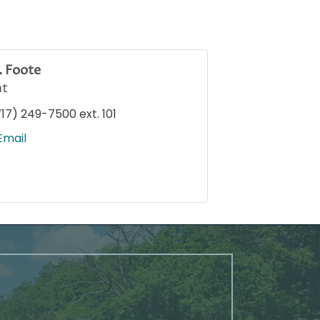
. Foote
nt
717) 249-7500 ext. 101
Email