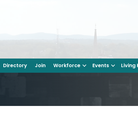
Directory
Join
Workforce
Events
Living