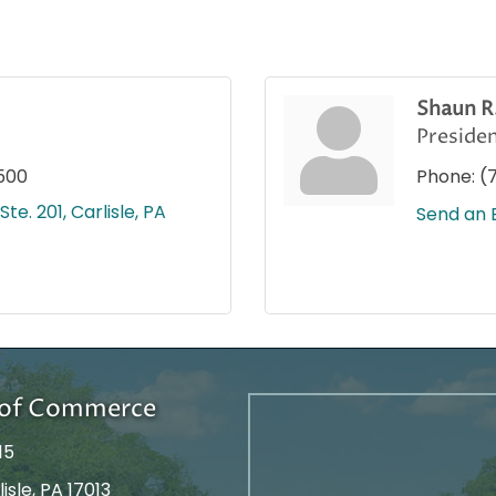
Shaun R
Preside
500
Phone:
(
Ste. 201
Carlisle
PA
Send an 
r of Commerce
15
isle, PA 17013