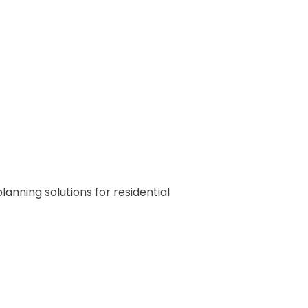
nning solutions for residential