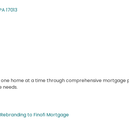
PA
17013
n one home at a time through comprehensive mortgage pla
e needs.
Rebranding to Finofi Mortgage