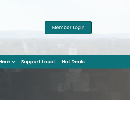
Member Login
 Here
Support Local
Hot Deals