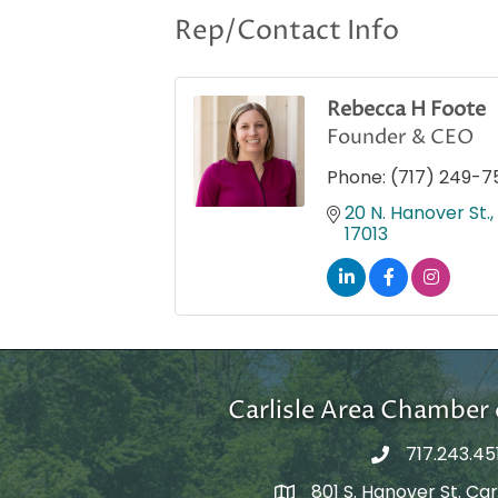
Rep/Contact Info
Rebecca H Foote
Founder & CEO
Phone:
(717) 249-7
20 N. Hanover St., 
17013
Carlisle Area Chambe
717.243.45
801 S. Hanover St. Carl
Google Maps