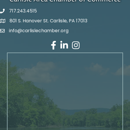
717.243.4515
801 S. Hanover St. Carlisle, PA 17013
Google Maps
info@carlislechamber.org
Email Address
Facebook
LinkedIn
Instagram