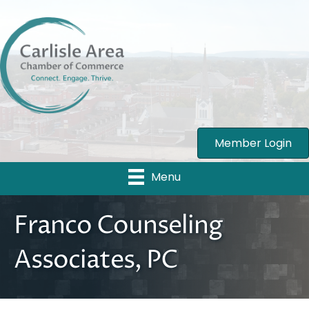
Member Login
Menu
Franco Counseling
Associates, PC