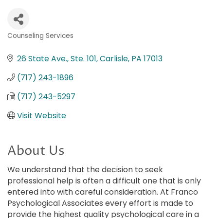
Counseling Services
Categories
26 State Ave., Ste. 101
Carlisle
PA
17013
(717) 243-1896
(717) 243-5297
Visit Website
About Us
We understand that the decision to seek
professional help is often a difficult one that is only
entered into with careful consideration. At Franco
Psychological Associates every effort is made to
provide the highest quality psychological care in a