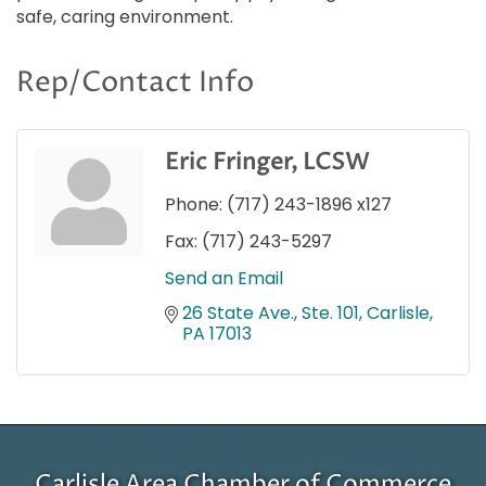
safe, caring environment.
Rep/Contact Info
Eric Fringer, LCSW
Phone:
(717) 243-1896 x127
Fax:
(717) 243-5297
Send an Email
26 State Ave., Ste. 101
Carlisle
PA
17013
Carlisle Area Chamber of Commerce