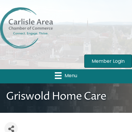
Member Login
Menu
Griswold Home Care