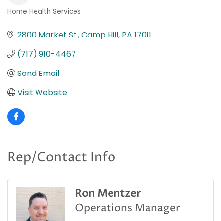
Home Health Services
Categories
2800 Market St.
Camp Hill
PA
17011
(717) 910-4467
Send Email
Visit Website
Rep/Contact Info
Ron Mentzer
Operations Manager