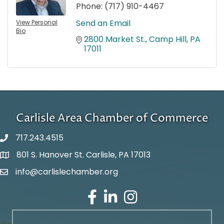
Phone:
(717) 910-4467
Send an Email
View Personal
Bio
2800 Market St.
Camp Hill
PA
17011
Carlisle Area Chamber of Commerce
717.243.4515
801 S. Hanover St. Carlisle, PA 17013
Google Maps
info@carlislechamber.org
Email Address
Facebook
LinkedIn
Instagram