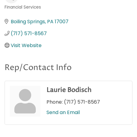
Financial Services
Categories
Boiling Springs
PA
17007
(717) 571-8567
Visit Website
Rep/Contact Info
Laurie Bodisch
Phone:
(717) 571-8567
Send an Email