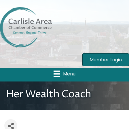
Member Login
Menu
Her Wealth Coach