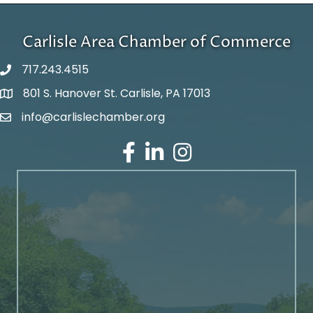
Carlisle Area Chamber of Commerce
717.243.4515
801 S. Hanover St. Carlisle, PA 17013
Google Maps
info@carlislechamber.org
Email Address
Facebook
LinkedIn
Instagram