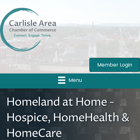
Member Login
Menu
Homeland at Home -
Hospice, HomeHealth &
HomeCare