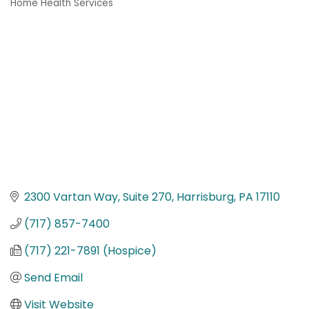
Home Health Services
Categories
2300 Vartan Way, Suite 270
Harrisburg
PA
17110
(717) 857-7400
(717) 221-7891 (Hospice)
Send Email
Visit Website