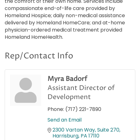
the comfort of their own home. Services include
compassionate end-of-life care provided by
Homeland Hospice; daily non-medical assistance
delivered by Homeland HomeCare; and at-home
physician-ordered medical treatment provided
Homeland HomeHealth.
Rep/Contact Info
Myra Badorf
Assistant Director of
Development
Phone:
(717) 221-7890
Send an Email
2300 Vartan Way, Suite 270
Harrisburg
PA
17110