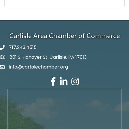
Carlisle Area Chamber of Commerce
717.243.4515
801 S. Hanover St. Carlisle, PA 17013
Google Maps
info@carlislechamber.org
Email Address
Facebook
LinkedIn
Instagram