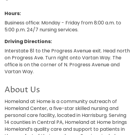
Hours:
Business office: Monday - Friday from 8:00 a.m. to
5:00 p.m. 24/7 nursing services.
Driving Directions:
Interstate 81 to the Progress Avenue exit. Head north
on Progress Ave. Turn right onto Vartan Way. The
office is on the corner of N. Progress Avenue and
Vartan Way.
About Us
Homeland at Home is a community outreach of
Homeland Center, a five-star skilled nursing and
personal care facility, located in Harrisburg. Serving
14 counties in Central PA, Homeland at Home brings
Homeland’s quality care and support to patients in