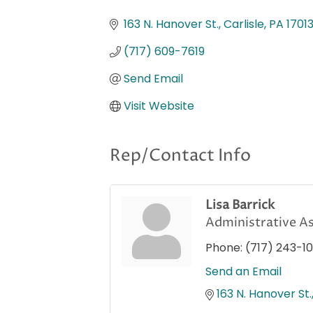
Categories
163 N. Hanover St.
Carlisle
PA
1701
(717) 609-7619
Send Email
Visit Website
Rep/Contact Info
Lisa Barrick
Administrative As
Phone:
(717) 243-1
Send an Email
163 N. Hanover St.