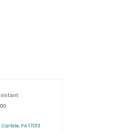
3
sistant
000
Carlisle
PA
17013