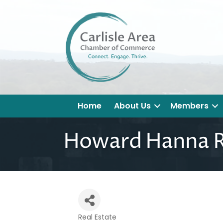
Home
About Us
Members
Howard Hanna R
Real Estate