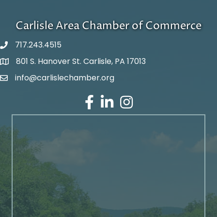
Carlisle Area Chamber of Commerce
717.243.4515
801 S. Hanover St. Carlisle, PA 17013
Google Maps
info@carlislechamber.org
Email Address
Facebook
LinkedIn
Instagram