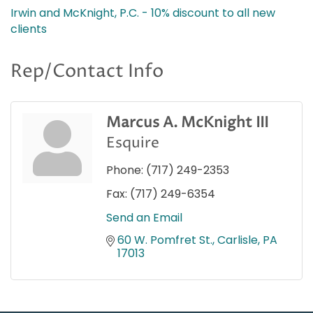
Irwin and McKnight, P.C. - 10% discount to all new
clients
Rep/Contact Info
Marcus A. McKnight III
Esquire
Phone:
(717) 249-2353
Fax:
(717) 249-6354
Send an Email
60 W. Pomfret St.
Carlisle
PA
17013