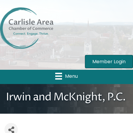
Member Login
Menu
Irwin and McKnight, P.C.