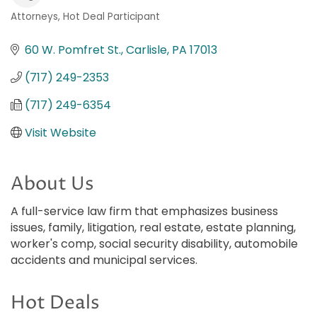
Attorneys
Hot Deal Participant
Categories
60 W. Pomfret St.
Carlisle
PA
17013
(717) 249-2353
(717) 249-6354
Visit Website
About Us
A full-service law firm that emphasizes business
issues, family, litigation, real estate, estate planning,
worker's comp, social security disability, automobile
accidents and municipal services.
Hot Deals