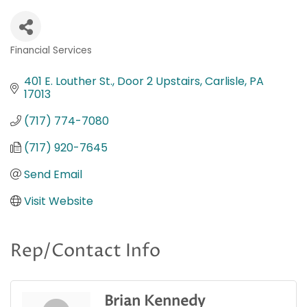
Financial Services
Categories
401 E. Louther St.
Door 2 Upstairs
Carlisle
PA
17013
(717) 774-7080
(717) 920-7645
Send Email
Visit Website
Rep/Contact Info
Brian Kennedy