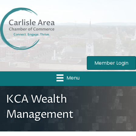
Member Login
Menu
KCA Wealth
Management