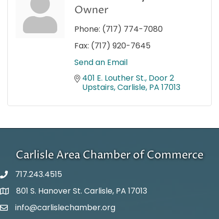
Owner
Phone:
(717) 774-7080
Fax:
(717) 920-7645
Send an Email
401 E. Louther St.
Door 2 
Upstairs
Carlisle
PA
17013
Carlisle Area Chamber of Commerce
717.243.4515
801 S. Hanover St. Carlisle, PA 17013
Google Maps
info@carlislechamber.org
Email Address