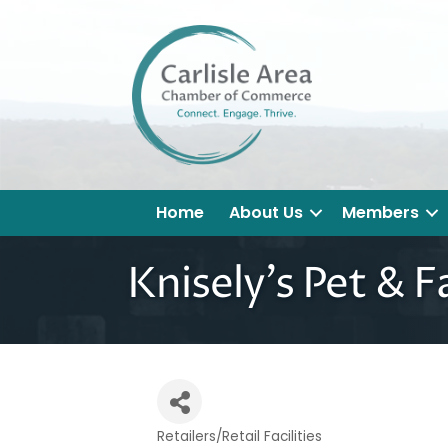
Home
About Us
Members
Knisely's Pet & F
Retailers/Retail Facilities