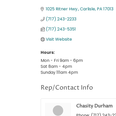
Categories
1025 Ritner Hwy.
Carlisle
PA
17013
(717) 243-2233
(717) 243-5351
Visit Website
Hours:
Mon - Fri 9am - 6pm
Sat 8am - 4pm
Sunday 111am 4pm
Rep/Contact Info
Chasity Durham
Phone:
(717) 243-2