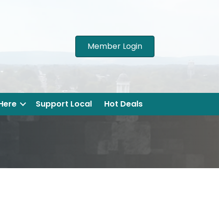
Member Login
 Here
Support Local
Hot Deals