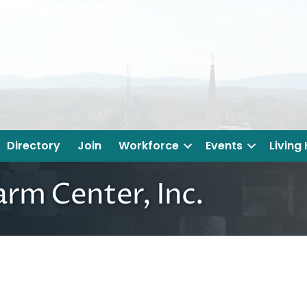
Directory
Join
Workforce
Events
Living
arm Center, Inc.