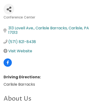
Conference Center
Categories
313 Lovell Ave.
Carlisle Barracks
Carlisle
PA
17013
(571) 821-8438
Visit Website
Driving Directions:
Carlisle Barracks
About Us