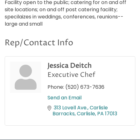
Facility open to the public; catering for on and off
site locations; on and off post catering facility;
specilaizes in weddings, conferences, reunions--
large and small
Rep/Contact Info
Jessica Deitch
Executive Chef
Phone:
(520) 673-7636
Send an Email
 313 Lovell Ave.
Carlisle 
Barracks
Carlisle
PA
17013