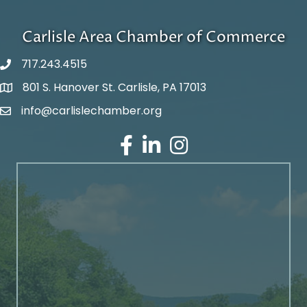
Carlisle Area Chamber of Commerce
717.243.4515
801 S. Hanover St. Carlisle, PA 17013
Google Maps
info@carlislechamber.org
Email Address
Facebook
LinkedIn
Instagram