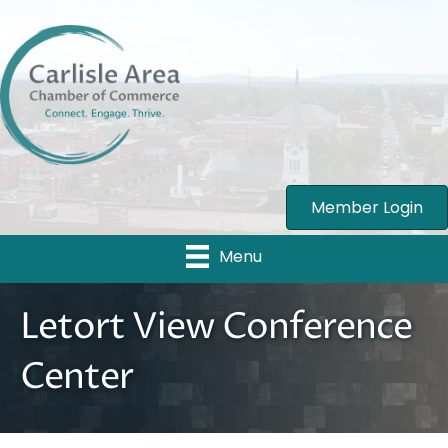
Member Login
Menu
Letort View Conference
Center