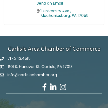
Send an Email
1 University Ave.
Mechanicsburg
PA
17055
Carlisle Area Chamber of Commerce
717.243.4515
801 S. Hanover St. Carlisle, PA 17013
Google Maps
info@carlislechamber.org
Email Address
Facebook
LinkedIn
Instagram