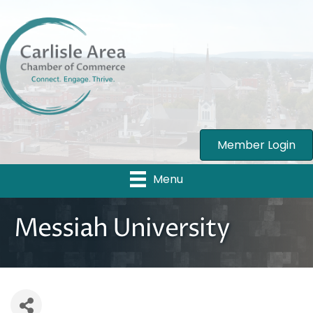
Member Login
Menu
Messiah University