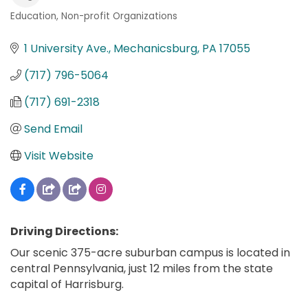
Education
Non-profit Organizations
Categories
1 University Ave.
Mechanicsburg
PA
17055
(717) 796-5064
(717) 691-2318
Send Email
Visit Website
Driving Directions:
Our scenic 375-acre suburban campus is located in
central Pennsylvania, just 12 miles from the state
capital of Harrisburg.