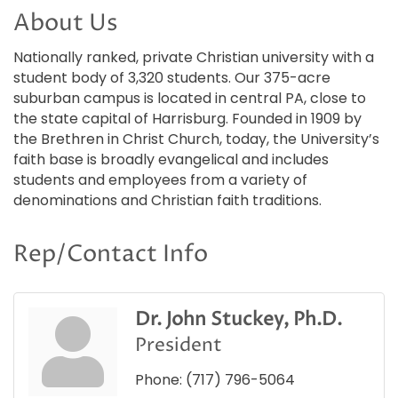
About Us
Nationally ranked, private Christian university with a
student body of 3,320 students. Our 375-acre
suburban campus is located in central PA, close to
the state capital of Harrisburg. Founded in 1909 by
the Brethren in Christ Church, today, the University’s
faith base is broadly evangelical and includes
students and employees from a variety of
denominations and Christian faith traditions.
Rep/Contact Info
Dr. John Stuckey, Ph.D.
President
Phone:
(717) 796-5064