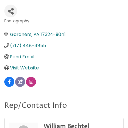
Photography
Categories
Gardners
PA
17324-9041
(717) 448-4855
Send Email
Visit Website
Rep/Contact Info
William Bechtel