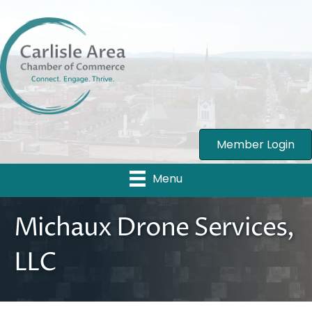
Member Login
Menu
Michaux Drone Services,
LLC