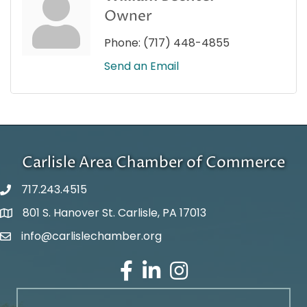
Owner
Phone:
(717) 448-4855
Send an Email
Carlisle Area Chamber of Commerce
717.243.4515
801 S. Hanover St. Carlisle, PA 17013
Google Maps
info@carlislechamber.org
Email Address
Facebook
LinkedIn
Instagram