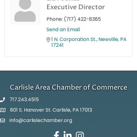
Executive Director
Phone:
(717) 422-8385
Send an Email
1 N. Corporation St.
Newville
PA
17241
Carlisle Area Chamber of Commerce
717.243.4515
801 S. Hanover St. Carlisle, PA 17013
Google Maps
info@carlislechamber.org
Email Address
Facebook
LinkedIn
Instagram