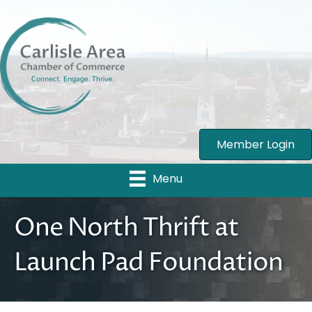
Member Login
Menu
One North Thrift at
Launch Pad Foundation