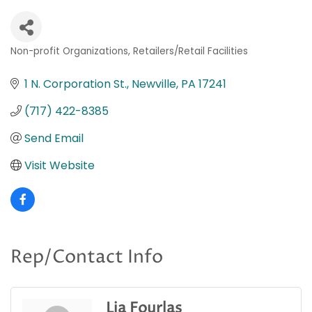
Non-profit Organizations
Retailers/Retail Facilities
Categories
1 N. Corporation St.
Newville
PA
17241
(717) 422-8385
Send Email
Visit Website
Rep/Contact Info
Lia Fourlas