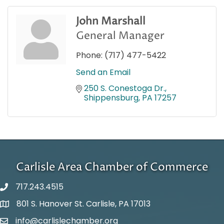
John Marshall
General Manager
Phone:
(717) 477-5422
Send an Email
250 S. Conestoga Dr.
Shippensburg
PA
17257
Carlisle Area Chamber of Commerce
717.243.4515
801 S. Hanover St. Carlisle, PA 17013
Google Maps
info@carlislechamber.org
Email Address