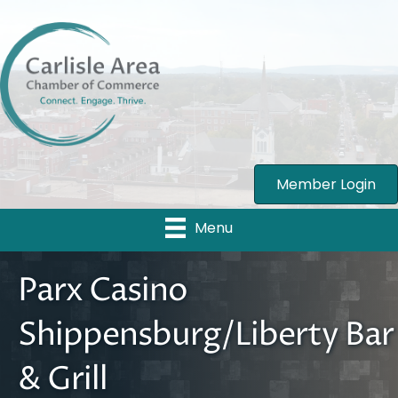
Member Login
Menu
Parx Casino
Shippensburg/Liberty Bar
& Grill