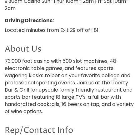
9:30am Casino Sun-Thur 10am-12am Fri-Sat 10am-
2am
Driving Directions:
Located minutes from Exit 29 off of I 81
About Us
73,000 foot casino with 500 slot machines, 48
electronic table games, and features sports
wagering kiosks to bet on your favorite college and
professional sporting events. Join us at the Liberty
Bar & Grill for upscale family friendly restaurant and
sports bar featuring 18 large TV's, a full bar with
handcrafted cocktails, 16 beers on tap, and a variety
of wine options.
Rep/Contact Info