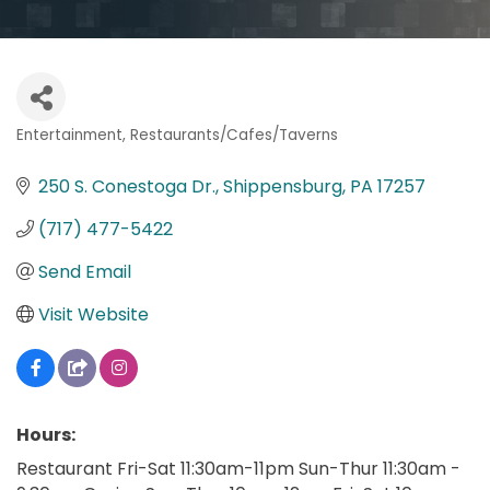
Entertainment
Restaurants/Cafes/Taverns
Categories
250 S. Conestoga Dr.
Shippensburg
PA
17257
(717) 477-5422
Send Email
Visit Website
Hours:
Restaurant Fri-Sat 11:30am-11pm Sun-Thur 11:30am -