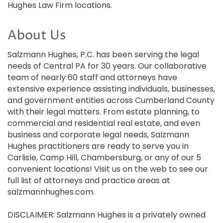
Hughes Law Firm locations.
About Us
Salzmann Hughes, P.C. has been serving the legal
needs of Central PA for 30 years. Our collaborative
team of nearly 60 staff and attorneys have
extensive experience assisting individuals, businesses,
and government entities across Cumberland County
with their legal matters. From estate planning, to
commercial and residential real estate, and even
business and corporate legal needs, Salzmann
Hughes practitioners are ready to serve you in
Carlisle, Camp Hill, Chambersburg, or any of our 5
convenient locations! Visit us on the web to see our
full list of attorneys and practice areas at
salzmannhughes.com.
DISCLAIMER: Salzmann Hughes is a privately owned