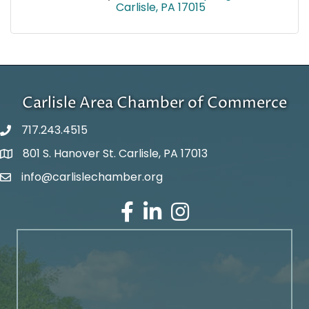
Carlisle
PA
17015
Carlisle Area Chamber of Commerce
717.243.4515
801 S. Hanover St. Carlisle, PA 17013
Google Maps
info@carlislechamber.org
Email Address
Facebook
LinkedIn
Instagram