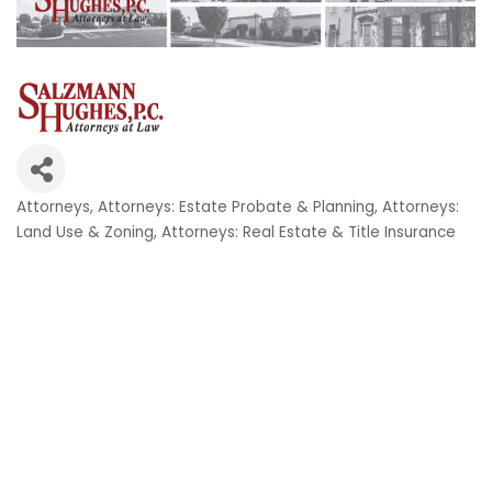
Attorneys
Attorneys: Estate Probate & Planning
Attorneys:
Categories
Land Use & Zoning
Attorneys: Real Estate & Title Insurance