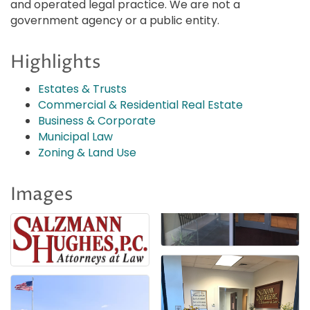
and operated legal practice. We are not a
government agency or a public entity.
Highlights
Estates & Trusts
Commercial & Residential Real Estate
Business & Corporate
Municipal Law
Zoning & Land Use
Images