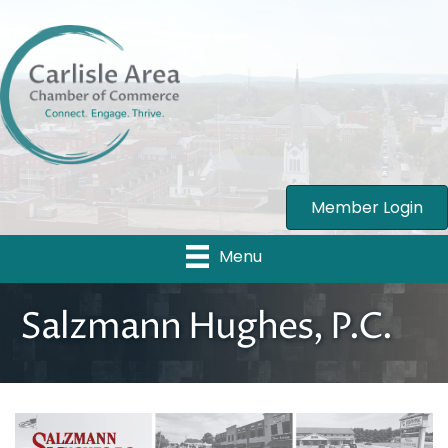
Member Login
Menu
Salzmann Hughes, P.C.