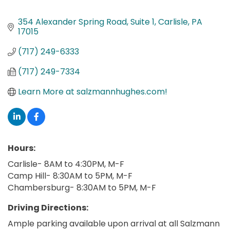
354 Alexander Spring Road
Suite 1
Carlisle
PA
17015
(717) 249-6333
(717) 249-7334
Learn More at salzmannhughes.com!
Hours:
Carlisle- 8AM to 4:30PM, M-F
Camp Hill- 8:30AM to 5PM, M-F
Chambersburg- 8:30AM to 5PM, M-F
Driving Directions:
Ample parking available upon arrival at all Salzmann