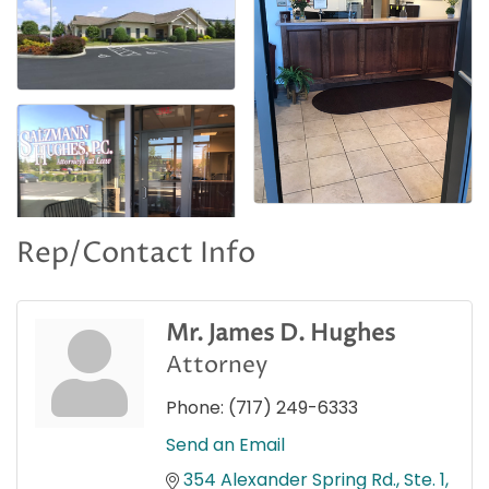
Rep/Contact Info
Mr. James D. Hughes
Attorney
Phone:
(717) 249-6333
Send an Email
354 Alexander Spring Rd., Ste. 1