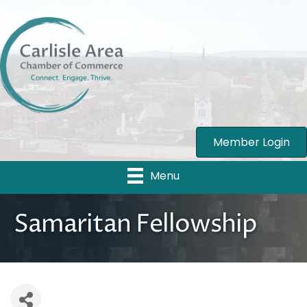
Member Login
Menu
Samaritan Fellowship