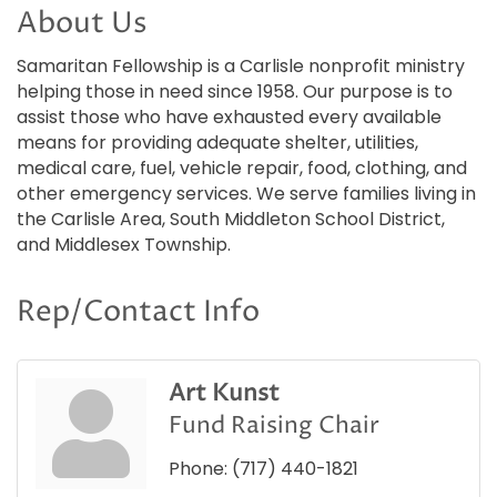
About Us
Samaritan Fellowship is a Carlisle nonprofit ministry
helping those in need since 1958. Our purpose is to
assist those who have exhausted every available
means for providing adequate shelter, utilities,
medical care, fuel, vehicle repair, food, clothing, and
other emergency services. We serve families living in
the Carlisle Area, South Middleton School District,
and Middlesex Township.
Rep/Contact Info
Art Kunst
Fund Raising Chair
Phone:
(717) 440-1821