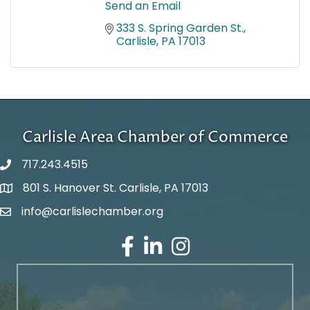
Send an Email
333 S. Spring Garden St.
Carlisle
PA
17013
Carlisle Area Chamber of Commerce
717.243.4515
801 S. Hanover St. Carlisle, PA 17013
Google Maps
info@carlislechamber.org
Email Address
Facebook
LinkedIn
Instagram