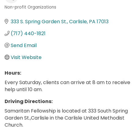
Non-profit Organizations
Categories
333 S. Spring Garden St.
Carlisle
PA
17013
(717) 440-1821
Send Email
Visit Website
Hours:
Every Saturday, clients can arrive at 8 am to receive
help until 10 am.
Driving Directions:
Samaritan Fellowship is located at 333 South Spring
Garden St.,Carlisle in the Carlisle United Methodist
Church.