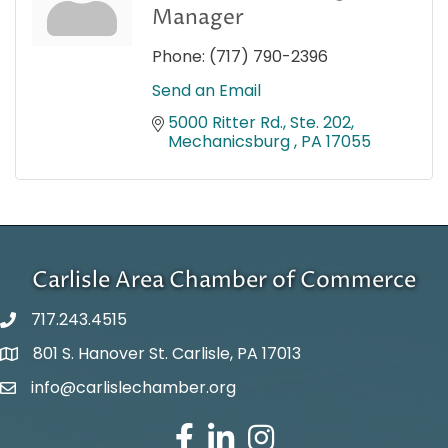
Manager
Phone:
(717) 790-2396
Send an Email
5000 Ritter Rd., Ste. 202
Mechanicsburg 
PA
17055
Carlisle Area Chamber of Commerce
717.243.4515
801 S. Hanover St. Carlisle, PA 17013
Google Maps
info@carlislechamber.org
Email Address
Facebook
LinkedIn
Instagram