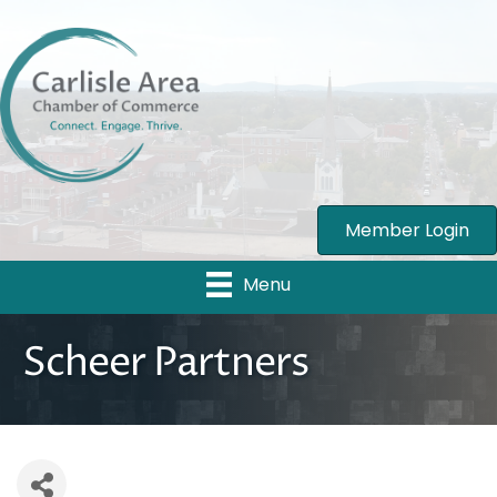
Member Login
Menu
Scheer Partners