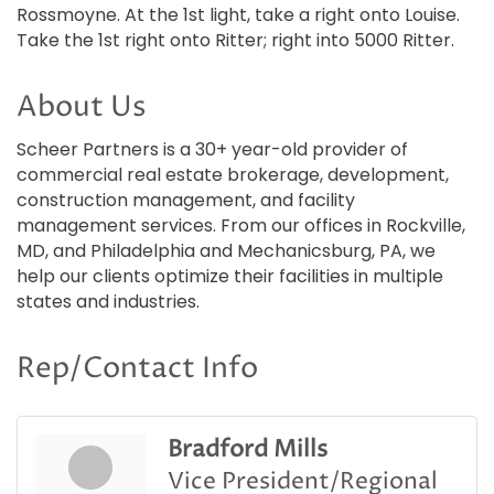
Rossmoyne. At the 1st light, take a right onto Louise.
Take the 1st right onto Ritter; right into 5000 Ritter.
About Us
Scheer Partners is a 30+ year-old provider of
commercial real estate brokerage, development,
construction management, and facility
management services. From our offices in Rockville,
MD, and Philadelphia and Mechanicsburg, PA, we
help our clients optimize their facilities in multiple
states and industries.
Rep/Contact Info
Bradford Mills
Vice President/Regional