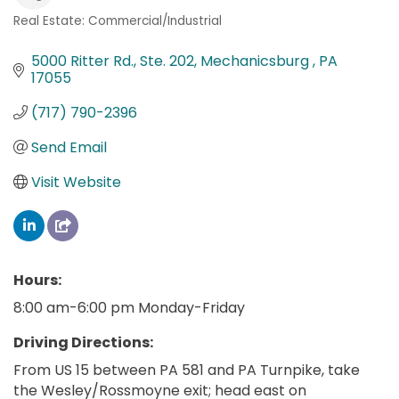
Real Estate: Commercial/Industrial
Categories
5000 Ritter Rd., Ste. 202
Mechanicsburg 
PA
17055
(717) 790-2396
Send Email
Visit Website
Hours:
8:00 am-6:00 pm Monday-Friday
Driving Directions:
From US 15 between PA 581 and PA Turnpike, take
the Wesley/Rossmoyne exit; head east on