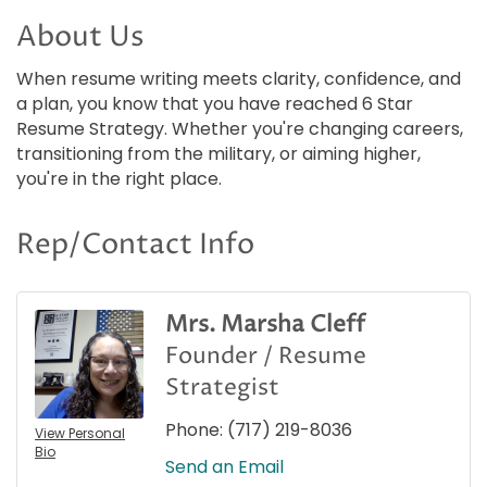
About Us
When resume writing meets clarity, confidence, and
a plan, you know that you have reached 6 Star
Resume Strategy. Whether you're changing careers,
transitioning from the military, or aiming higher,
you're in the right place.
Rep/Contact Info
Mrs. Marsha Cleff
Founder / Resume
Strategist
Phone:
(717) 219-8036
View Personal
Bio
Send an Email