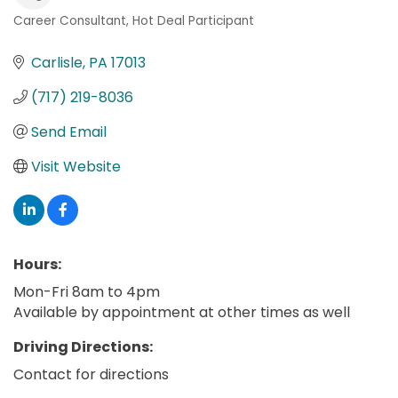
Career Consultant
Hot Deal Participant
Categories
Carlisle
PA
17013
(717) 219-8036
Send Email
Visit Website
Hours:
Mon-Fri 8am to 4pm
Available by appointment at other times as well
Driving Directions:
Contact for directions