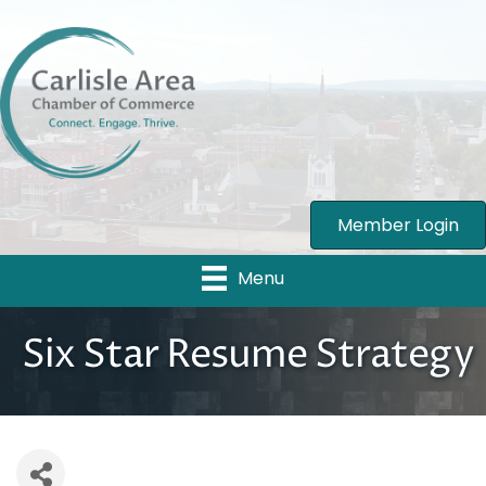
Member Login
Menu
Six Star Resume Strategy