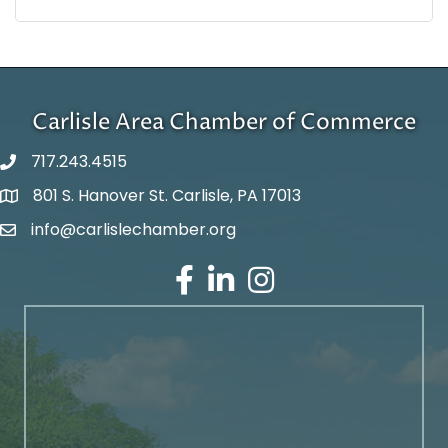
Carlisle Area Chamber of Commerce
717.243.4515
801 S. Hanover St. Carlisle, PA 17013
Google Maps
info@carlislechamber.org
Email Address
Facebook
LinkedIn
Instagram