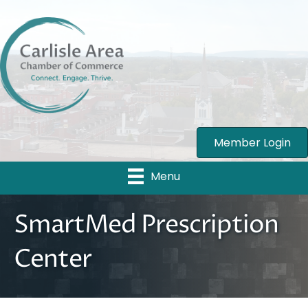
Member Login
Menu
SmartMed Prescription
Center