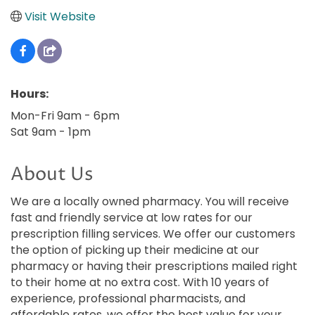
Visit Website
Hours:
Mon-Fri 9am - 6pm
Sat 9am - 1pm
About Us
We are a locally owned pharmacy. You will receive
fast and friendly service at low rates for our
prescription filling services. We offer our customers
the option of picking up their medicine at our
pharmacy or having their prescriptions mailed right
to their home at no extra cost. With 10 years of
experience, professional pharmacists, and
affordable rates, we offer the best value for your