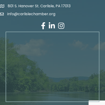
801 S. Hanover St. Carlisle, PA 17013
Google Maps
info@carlislechamber.org
Email Address
Facebook
LinkedIn
Instagram