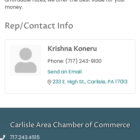
money.
Rep/Contact Info
Krishna Koneru
Phone:
(717) 243-9100
Send an Email
233 E. High St.
Carlisle
PA
17013
Carlisle Area Chamber of Commerce
717.243.4515