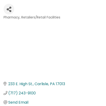
Pharmacy
Retailers/Retail Facilities
Categories
233 E. High St.
Carlisle
PA
17013
(717) 243-9100
Send Email