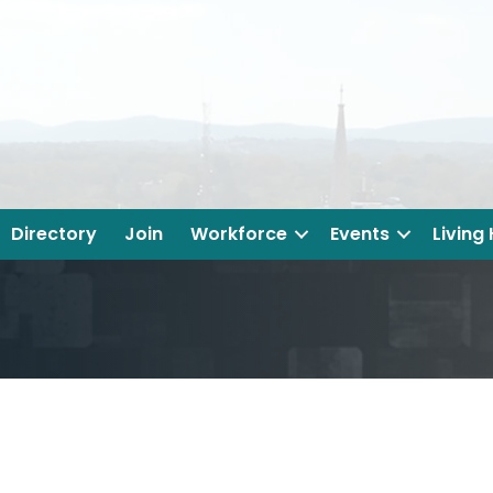
Directory
Join
Workforce
Events
Living