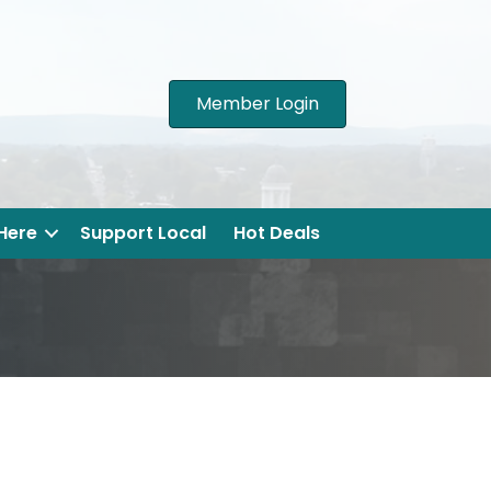
Member Login
 Here
Support Local
Hot Deals