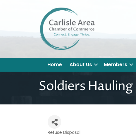
Home
About Us
Members
Soldiers Hauling
Refuse Disposal