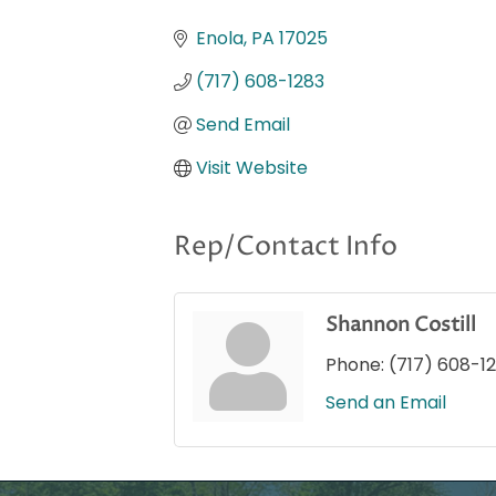
Categories
Enola
PA
17025
(717) 608-1283
Send Email
Visit Website
Rep/Contact Info
Shannon Costill
Phone:
(717) 608-1
Send an Email