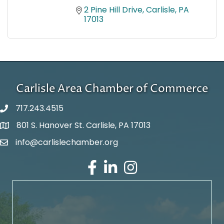
2 Pine Hill Drive
Carlisle
PA
17013
Carlisle Area Chamber of Commerce
717.243.4515
801 S. Hanover St. Carlisle, PA 17013
Google Maps
info@carlislechamber.org
Email Address
Facebook
LinkedIn
Instagram