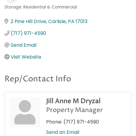
Storage: Residential & Commercial
Categories
2 Pine Hill Drive
Carlisle
PA
17013
(717) 971-4590
Send Email
Visit Website
Rep/Contact Info
Jill Anne M Dryzal
Property Manager
Phone:
(717) 971-4590
Send an Email