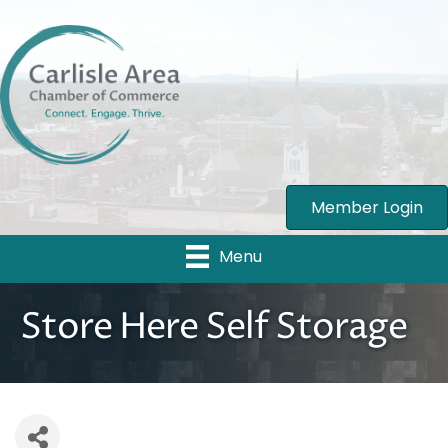
Member Login
Menu
Store Here Self Storage