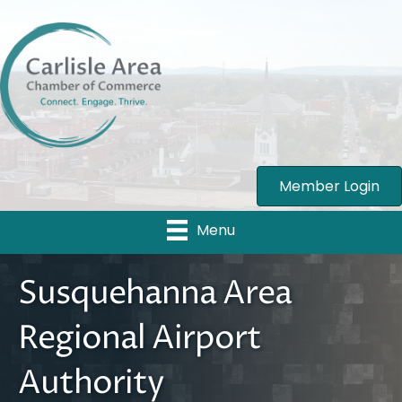
Member Login
Menu
Susquehanna Area
Regional Airport
Authority