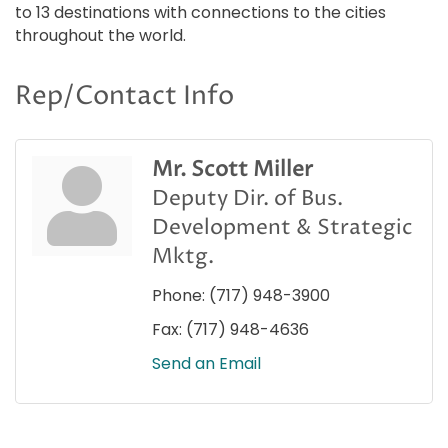
to 13 destinations with connections to the cities
throughout the world.
Rep/Contact Info
Mr. Scott Miller
Deputy Dir. of Bus.
Development & Strategic
Mktg.
Phone:
(717) 948-3900
Fax:
(717) 948-4636
Send an Email