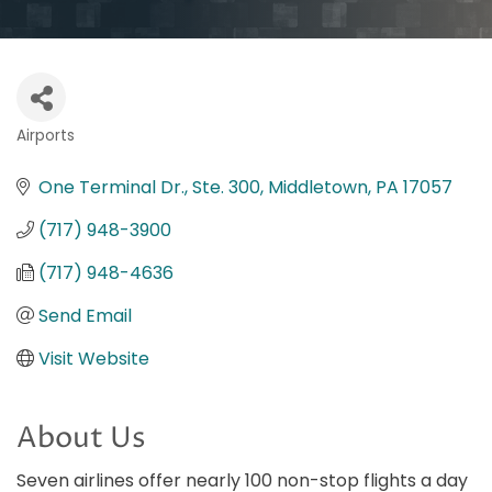
Airports
Categories
One Terminal Dr., Ste. 300
Middletown
PA
17057
(717) 948-3900
(717) 948-4636
Send Email
Visit Website
About Us
Seven airlines offer nearly 100 non-stop flights a day