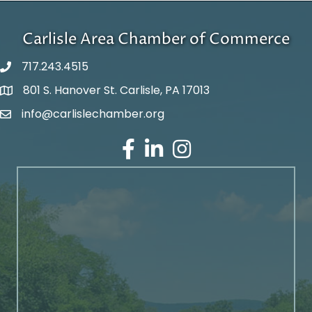
Carlisle Area Chamber of Commerce
717.243.4515
801 S. Hanover St. Carlisle, PA 17013
Google Maps
info@carlislechamber.org
Email Address
Facebook
LinkedIn
Instagram