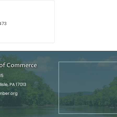
473
r of Commerce
15
isle, PA 17013
mber.org
tagram