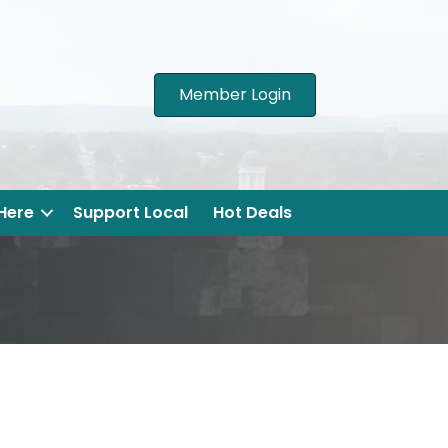
Member Login
 Here
Support Local
Hot Deals