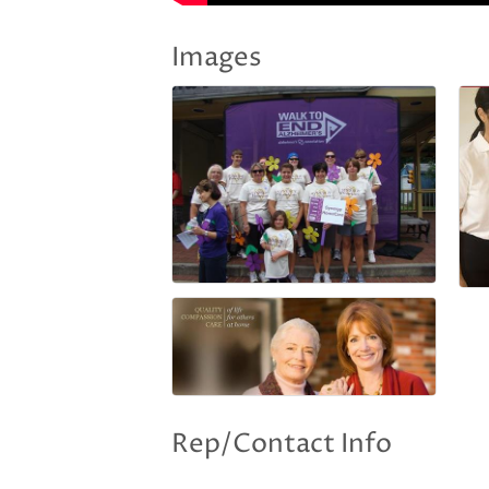
Images
Rep/Contact Info