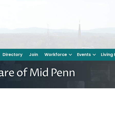
Directory
Join
Workforce
Events
Living
re of Mid Penn