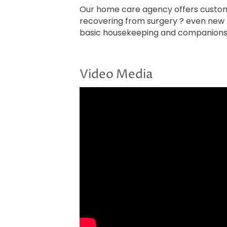
Our home care agency offers customi
recovering from surgery ? even new m
basic housekeeping and companionsh
Video Media