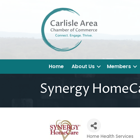
Home
About Us
Members
Synergy HomeCa
Home Health Services