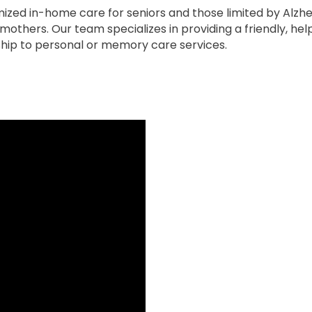
zed in-home care for seniors and those limited by Alzhe
others. Our team specializes in providing a friendly, he
ip to personal or memory care services.