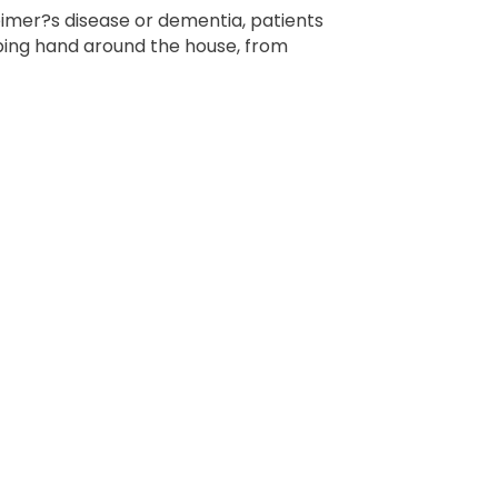
imer?s disease or dementia, patients
lping hand around the house, from