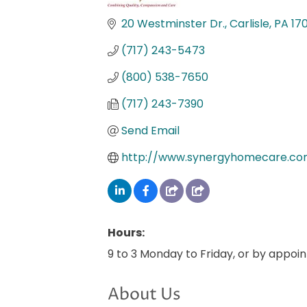
Categories
20 Westminster Dr.
Carlisle
PA
17
(717) 243-5473
(800) 538-7650
(717) 243-7390
Send Email
http://www.synergyhomecare.c
Hours:
9 to 3 Monday to Friday, or by appoi
About Us