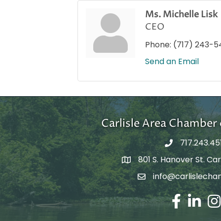
Ms. Michelle Lisk
CEO
Phone:
(717) 243-5
Send an Email
Carlisle Area Chambe
717.243.45
801 S. Hanover St. Carl
Google Maps
info@carlislecha
Email Address
Facebook
LinkedIn
Ins