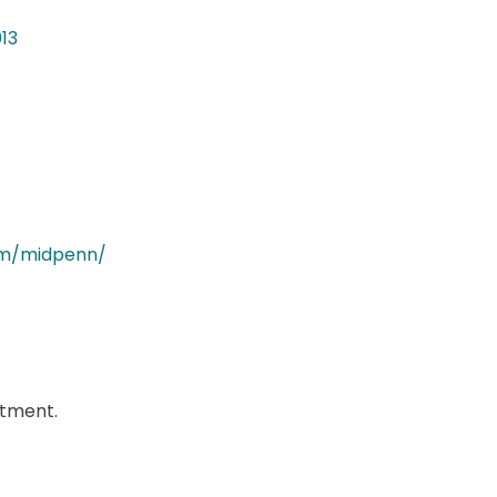
013
om/midpenn/
ntment.