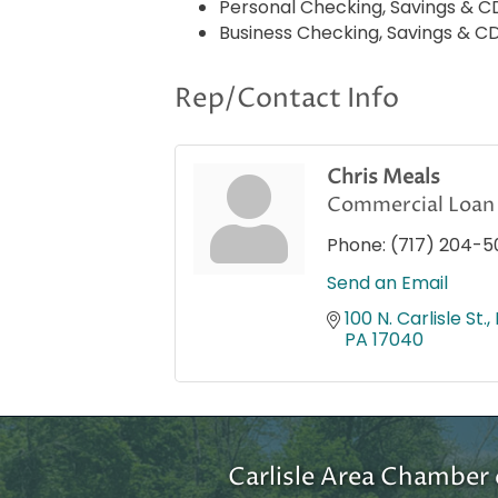
Personal Checking, Savings & 
Business Checking, Savings & C
Rep/Contact Info
Chris Meals
Commercial Loan 
Phone:
(717) 204-5
Send an Email
100 N. Carlisle St.
PA
17040
Carlisle Area Chambe