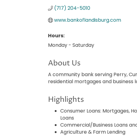
(717) 204-5010
www.bankoflandisburg.com
Hours:
Monday - Saturday
About Us
A community bank serving Perry, Cum
residential mortgages and business 
Highlights
Consumer Loans: Mortgages, Ho
Loans
Commercial/Business Loans and 
Agriculture & Farm Lending