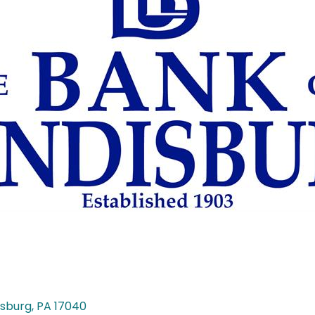
isburg
PA
17040