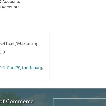
CD Accounts
D Accounts
Officer/Marketing
010
P.O. Box 179
Landisburg
r of Commerce