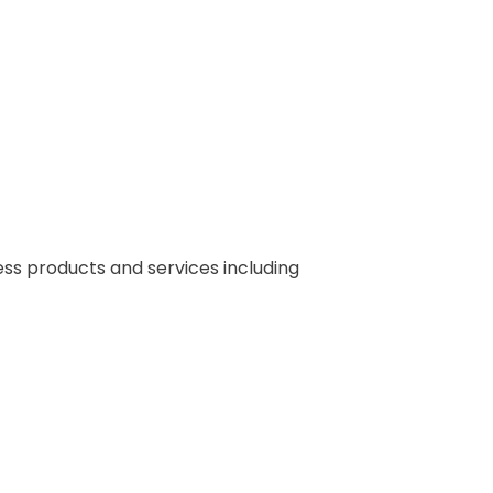
s products and services including