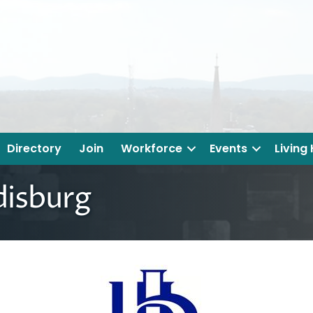
Directory
Join
Workforce
Events
Living
disburg