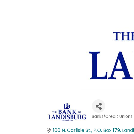
Banks/Credit Unions
Categories
100 N. Carlisle St.
P.O. Box 179
Land