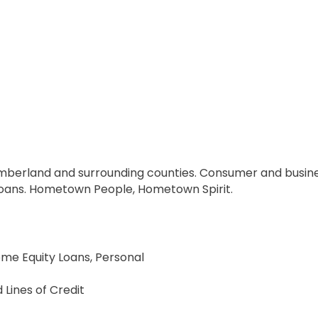
berland and surrounding counties. Consumer and busines
loans. Hometown People, Hometown Spirit.
me Equity Loans, Personal
Lines of Credit