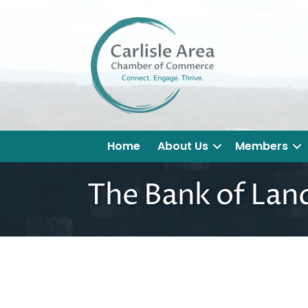
Home
About Us
Members
The Bank of Lan