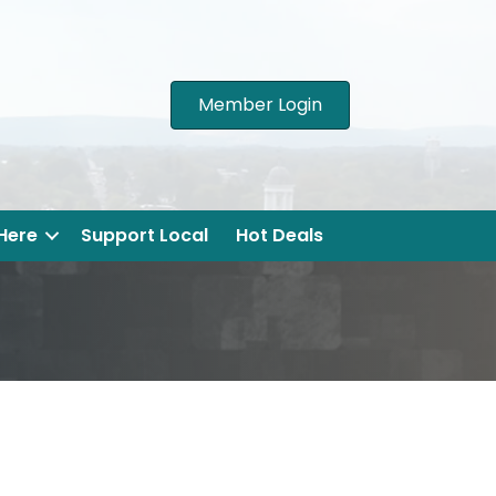
Member Login
 Here
Support Local
Hot Deals