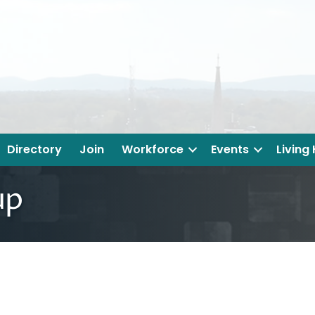
Directory
Join
Workforce
Events
Living
up