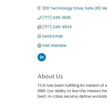
Categories
200 Technology Drive, Suite 201
Me
(717) 249-2626
(717) 249-4843
Send Email
Visit Website
About Us
TCG has been fulfilling its mission o
1996. Our ability to live this mission
best-in-class service, define worka