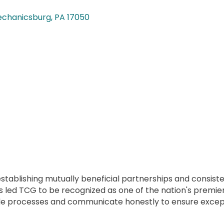
chanicsburg
PA
17050
f establishing mutually beneficial partnerships and consis
 has led TCG to be recognized as one of the nation's premi
ble processes and communicate honestly to ensure except