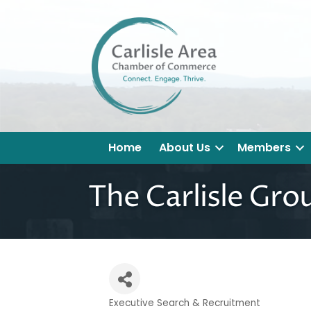
Home
About Us
Members
The Carlisle Gro
Executive Search & Recruitment