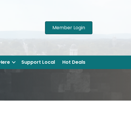
Member Login
 Here
Support Local
Hot Deals