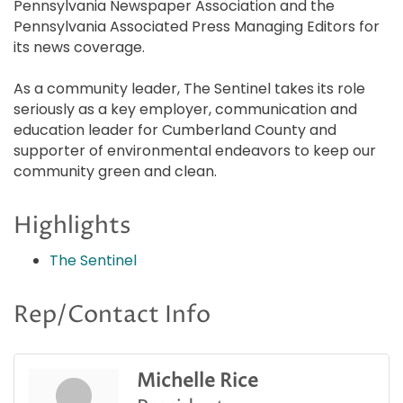
Pennsylvania Newspaper Association and the
Pennsylvania Associated Press Managing Editors for
its news coverage.
As a community leader, The Sentinel takes its role
seriously as a key employer, communication and
education leader for Cumberland County and
supporter of environmental endeavors to keep our
community green and clean.
Highlights
The Sentinel
Rep/Contact Info
Michelle Rice