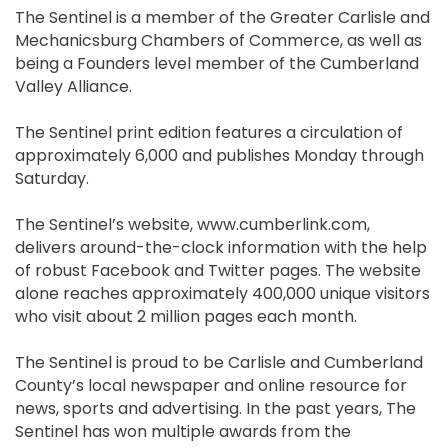
The Sentinel is a member of the Greater Carlisle and
Mechanicsburg Chambers of Commerce, as well as
being a Founders level member of the Cumberland
Valley Alliance.
The Sentinel print edition features a circulation of
approximately 6,000 and publishes Monday through
Saturday.
The Sentinel’s website, www.cumberlink.com,
delivers around-the-clock information with the help
of robust Facebook and Twitter pages. The website
alone reaches approximately 400,000 unique visitors
who visit about 2 million pages each month.
The Sentinel is proud to be Carlisle and Cumberland
County’s local newspaper and online resource for
news, sports and advertising. In the past years, The
Sentinel has won multiple awards from the