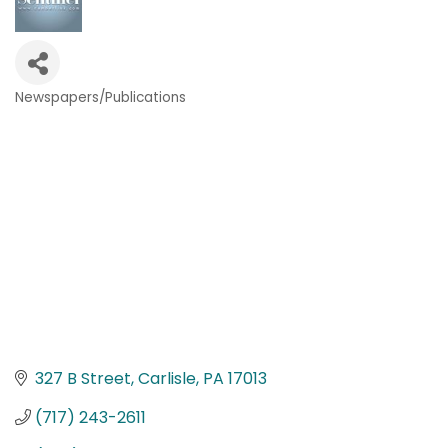
Newspapers/Publications
Categories
327 B Street
Carlisle
PA
17013
(717) 243-2611