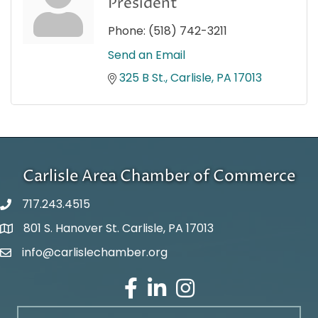
President
Phone:
(518) 742-3211
Send an Email
325 B St.
Carlisle
PA
17013
Carlisle Area Chamber of Commerce
717.243.4515
801 S. Hanover St. Carlisle, PA 17013
Google Maps
info@carlislechamber.org
Email Address
Facebook
LinkedIn
Instagram