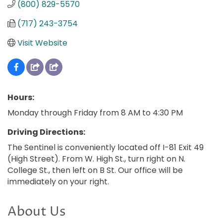
(800) 829-5570
(717) 243-3754
Visit Website
Hours:
Monday through Friday from 8 AM to 4:30 PM
Driving Directions:
The Sentinel is conveniently located off I-81 Exit 49
(High Street). From W. High St., turn right on N.
College St., then left on B St. Our office will be
immediately on your right.
About Us