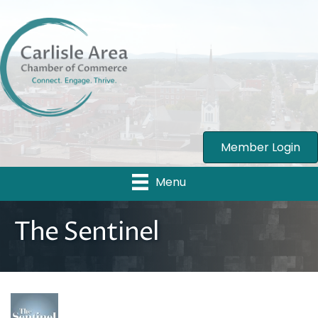
Member Login
Menu
The Sentinel