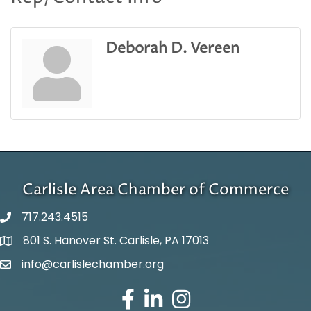
Deborah D. Vereen
Carlisle Area Chamber of Commerce
717.243.4515
801 S. Hanover St. Carlisle, PA 17013
Google Maps
info@carlislechamber.org
Email Address
Facebook
LinkedIn
Instagram