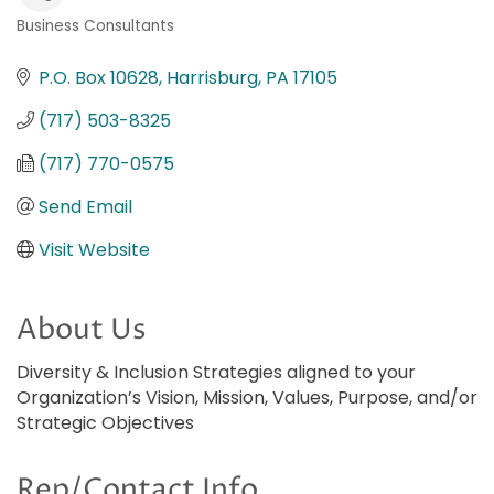
Business Consultants
Categories
P.O. Box 10628
Harrisburg
PA
17105
(717) 503-8325
(717) 770-0575
Send Email
Visit Website
About Us
Diversity & Inclusion Strategies aligned to your
Organization’s Vision, Mission, Values, Purpose, and/or
Strategic Objectives
Rep/Contact Info