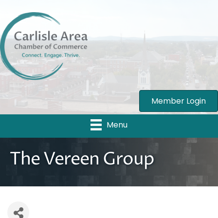
Member Login
Menu
The Vereen Group