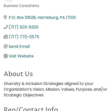
Business Consultants
Categories
P.O. Box 10628
Harrisburg
PA
17105
(717) 503-8325
(717) 770-0575
Send Email
Visit Website
About Us
Diversity & Inclusion Strategies aligned to your
Organization’s Vision, Mission, Values, Purpose, and/or
Strategic Objectives
Rep/Contact Info