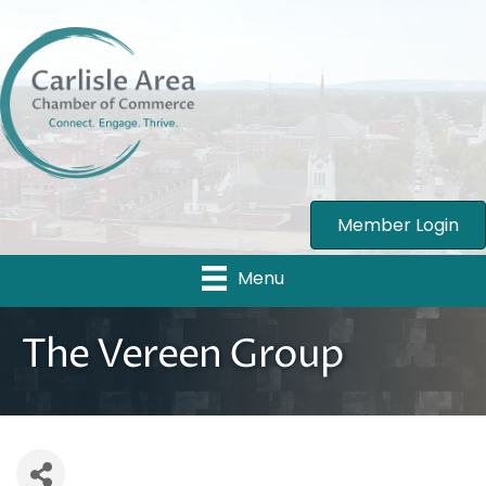
Member Login
Menu
The Vereen Group