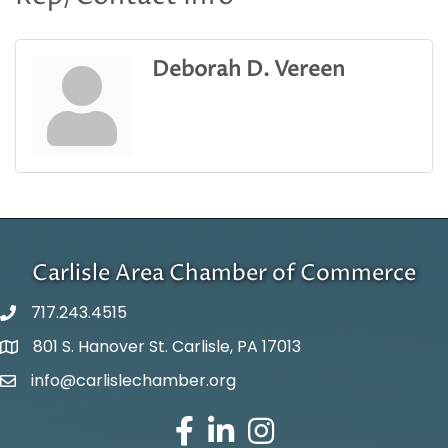
Deborah D. Vereen
Carlisle Area Chamber of Commerce
717.243.4515
801 S. Hanover St. Carlisle, PA 17013
Google Maps
info@carlislechamber.org
Email Address
Facebook
LinkedIn
Instagram