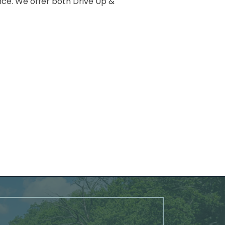
nce. We offer both Drive Up &