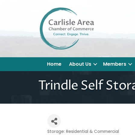
Home
About Us
Members
Trindle Self Sto
Storage: Residential & Commercial