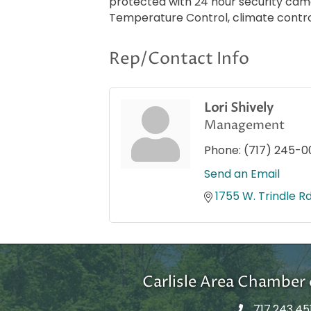
protected with 24 hour security came
Temperature Control, climate control, 
Rep/Contact Info
Lori Shively
Management
Phone:
(717) 245-0
Send an Email
1755 W. Trindle Rd
Carlisle Area Chambe
717.243.45