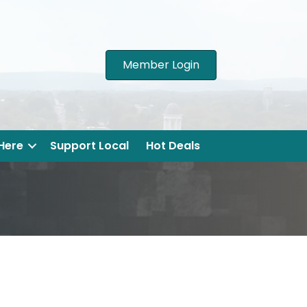
Member Login
 Here
Support Local
Hot Deals