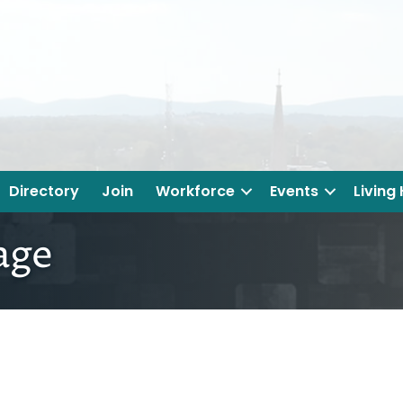
Directory
Join
Workforce
Events
Living
rage