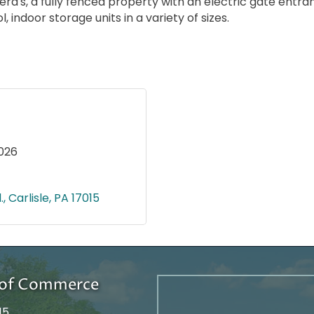
ra's, a fully fenced property with an electric gate entra
indoor storage units in a variety of sizes.
026
.
Carlisle
PA
17015
r of Commerce
15