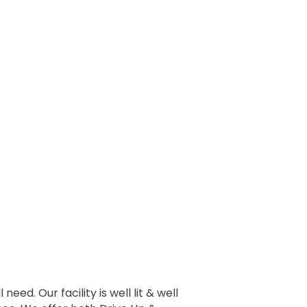
eed. Our facility is well lit & well