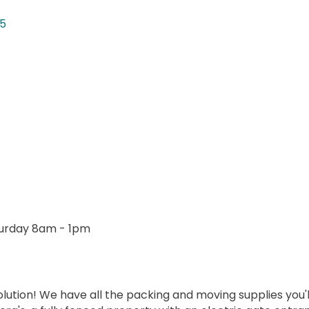
15
urday 8am - 1pm
lution! We have all the packing and moving supplies you'll n