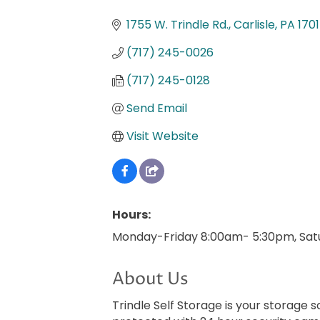
Categories
1755 W. Trindle Rd.
Carlisle
PA
170
(717) 245-0026
(717) 245-0128
Send Email
Visit Website
Hours:
Monday-Friday 8:00am- 5:30pm, Sat
About Us
Trindle Self Storage is your storage so