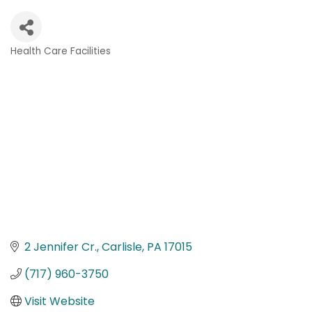
Health Care Facilities
Categories
2 Jennifer Cr.
Carlisle
PA
17015
(717) 960-3750
Visit Website