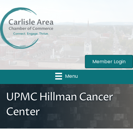
Member Login
Menu
UPMC Hillman Cancer
Center