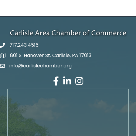
Carlisle Area Chamber of Commerce
717.243.4515
801 S. Hanover St. Carlisle, PA 17013
Google Maps
info@carlislechamber.org
Email Address
Facebook
LinkedIn
Instagram