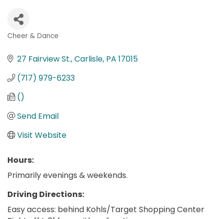
Cheer & Dance
Categories
27 Fairview St.
Carlisle
PA
17015
(717) 979-6233
()
Send Email
Visit Website
Hours:
Primarily evenings & weekends.
Driving Directions:
Easy access: behind Kohls/Target Shopping Center