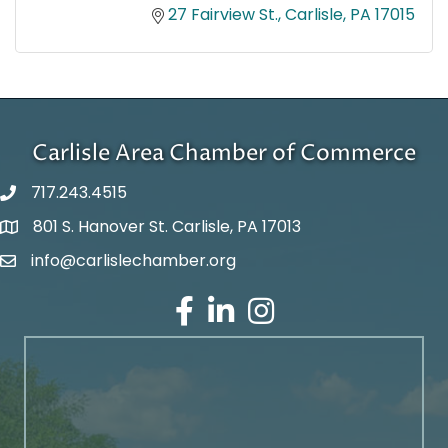
27 Fairview St.
Carlisle
PA
17015
Carlisle Area Chamber of Commerce
717.243.4515
801 S. Hanover St. Carlisle, PA 17013
Google Maps
info@carlislechamber.org
Email Address
Facebook
LinkedIn
Instagram