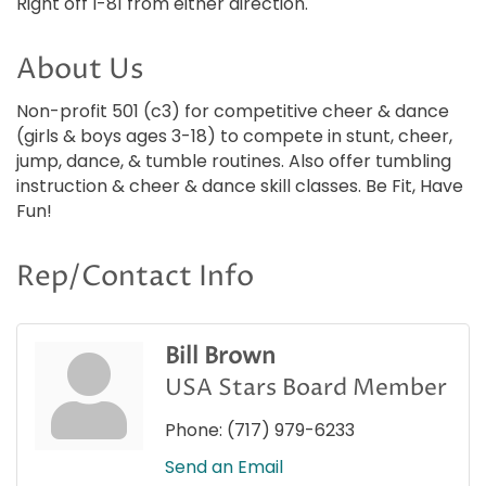
Right off I-81 from either direction.
About Us
Non-profit 501 (c3) for competitive cheer & dance
(girls & boys ages 3-18) to compete in stunt, cheer,
jump, dance, & tumble routines. Also offer tumbling
instruction & cheer & dance skill classes. Be Fit, Have
Fun!
Rep/Contact Info
Bill Brown
USA Stars Board Member
Phone:
(717) 979-6233
Send an Email