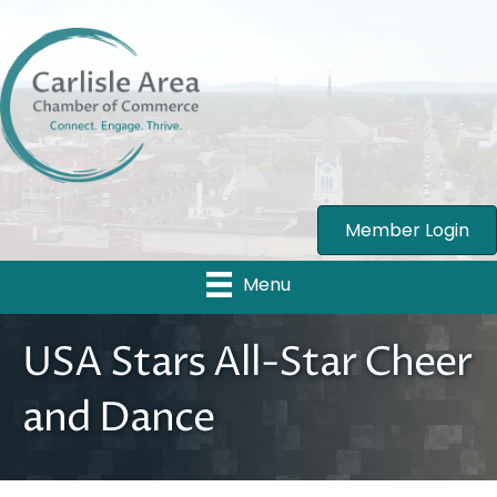
Member Login
Menu
USA Stars All-Star Cheer
and Dance