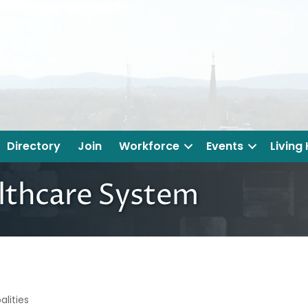
Directory
Join
Workforce
Events
Living
lthcare System
lities