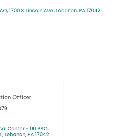
PAO
1700 S. Lincoln Ave.
Lebanon
PA
17042
ion Officer
079
cal Center - 00 PAO
e.
Lebanon
PA
17042