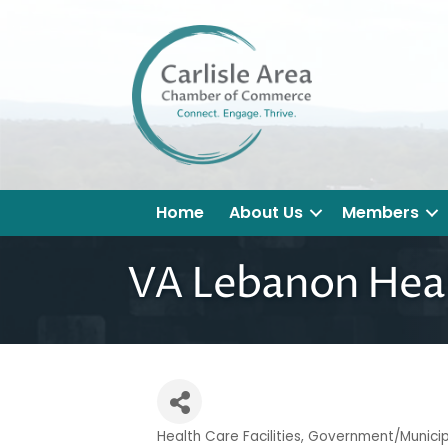
Home
About Us
Members
VA Lebanon Hea
Health Care Facilities
Government/Municipa