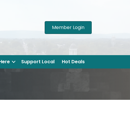
Member Login
 Here
Support Local
Hot Deals