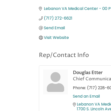
Categories
Lebanon VA Medical Center - 00 
(717) 272-6621
Send Email
Visit Website
Rep/Contact Info
Douglas Etter
Chief Communicat
Phone:
(717) 228-6
Send an Email
Lebanon VA Medi
1700 S. Lincoln Av