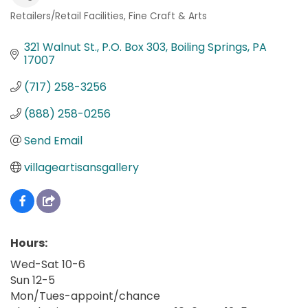
Retailers/Retail Facilities
Fine Craft & Arts
Categories
321 Walnut St.
P.O. Box 303
Boiling Springs
PA
17007
(717) 258-3256
(888) 258-0256
Send Email
villageartisansgallery
Hours:
Wed-Sat 10-6
Sun 12-5
Mon/Tues-appoint/chance