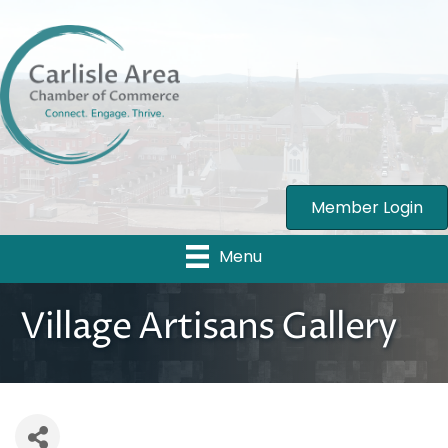
Member Login
Menu
Village Artisans Gallery