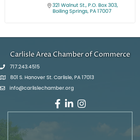
321 Walnut St.
P.O. Box 303
Boiling Springs
PA
17007
Carlisle Area Chamber of Commerce
717.243.4515
801 S. Hanover St. Carlisle, PA 17013
Google Maps
info@carlislechamber.org
Email Address
Facebook
LinkedIn
Instagram