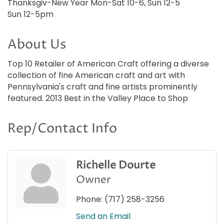
Thanksgiv-New Year Mon-Sat 10-6, Sun 12-5
Sun 12-5pm
About Us
Top 10 Retailer of American Craft offering a diverse
collection of fine American craft and art with
Pennsylvania's craft and fine artists prominently
featured. 2013 Best in the Valley Place to Shop
Rep/Contact Info
Richelle Dourte
Owner
Phone:
(717) 258-3256
Send an Email