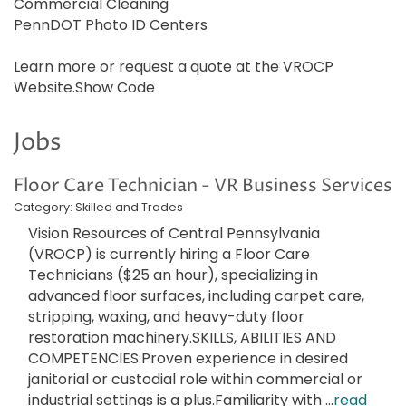
Commercial Cleaning
PennDOT Photo ID Centers
Learn more or request a quote at the VROCP
Website.Show Code
Jobs
Floor Care Technician - VR Business Services
Category: Skilled and Trades
Vision Resources of Central Pennsylvania
(VROCP) is currently hiring a Floor Care
Technicians ($25 an hour), specializing in
advanced floor surfaces, including carpet care,
stripping, waxing, and heavy-duty floor
restoration machinery.SKILLS, ABILITIES AND
COMPETENCIES:Proven experience in desired
janitorial or custodial role within commercial or
industrial settings is a plus.Familiarity with
...
read