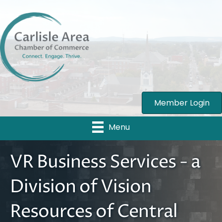
Member Login
Menu
VR Business Services - a
Division of Vision
Resources of Central