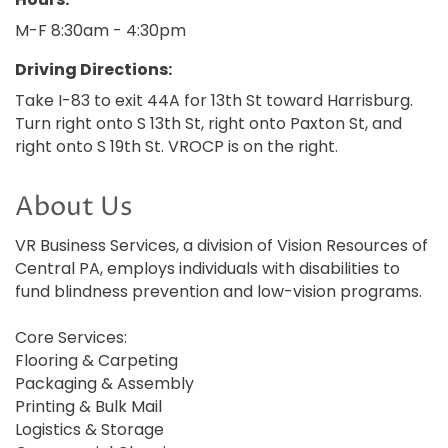
M-F 8:30am - 4:30pm
Driving Directions:
Take I-83 to exit 44A for 13th St toward Harrisburg.
Turn right onto S 13th St, right onto Paxton St, and
right onto S 19th St. VROCP is on the right.
About Us
VR Business Services, a division of Vision Resources of
Central PA, employs individuals with disabilities to
fund blindness prevention and low-vision programs.
Core Services:
Flooring & Carpeting
Packaging & Assembly
Printing & Bulk Mail
Logistics & Storage