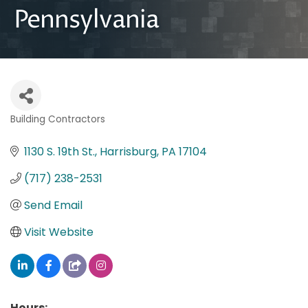
Pennsylvania
Building Contractors
Categories
1130 S. 19th St.
Harrisburg
PA
17104
(717) 238-2531
Send Email
Visit Website
Hours: