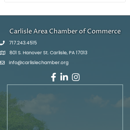
Carlisle Area Chamber of Commerce
717.243.4515
801 S. Hanover St. Carlisle, PA 17013
Google Maps
info@carlislechamber.org
Email Address
Facebook
LinkedIn
Instagram