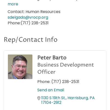
more
Contact: Human Resources
sdelgado@vrocp.org
Phone:(717) 238-2531
Rep/Contact Info
Peter Barto
Business Development
Officer
Phone:
(717) 238-2531
Send an Email
1130 S 19th St.
Harrisburg
PA
17104-2912